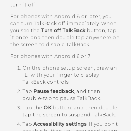
turn it off.
For phones with
Android
8 or later, you
can turn
TalkBack
off immediately. When
you see the
Turn off TalkBack
button, tap
it once, and then double tap anywhere on
the screen to disable
TalkBack
.
For phones with
Android
6 or 7:
On the phone setup screen, draw an
"‍L"‍ with your finger to display
TalkBack
controls.
Tap
Pause feedback
, and then
double-tap to pause
TalkBack
.
Tap the
OK
button, and then double-
tap the screen to suspend
TalkBack
.
Tap
Accessibility settings
.
If you don't