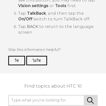
see this button, you may need to tap
Vision settings
or
Tools
first.
Tap
TalkBack
, and then tap the
On/Off
switch to turn
TalkBack
off.
Tap
BACK
to return to the language
screen.
Was this information helpful?
ใช่
ไม่ใช่
Thank you! Your feedback helps others to see
the most helpful information.
Find topics about HTC 10