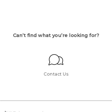
Can’t find what you’re looking for?
Contact Us