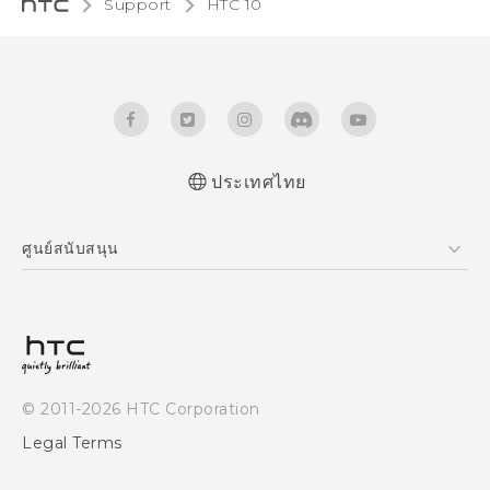
Support
HTC 10‎
ประเทศไทย
Quick start guide
ศูนย์สนับสนุน
User manual
ศูนย์สนับสนุน
© 2011-2026 HTC Corporation
Legal Terms