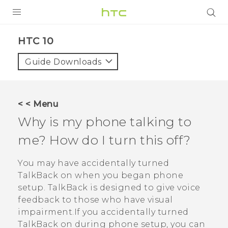
Login
HTC 10‎
Guide Downloads
< < Menu
Why is my phone talking to
me? How do I turn this off?
You may have accidentally turned
TalkBack
on when you began phone
setup.
TalkBack
is designed to give voice
feedback to those who have visual
impairment.If you accidentally turned
TalkBack
on during phone setup, you can