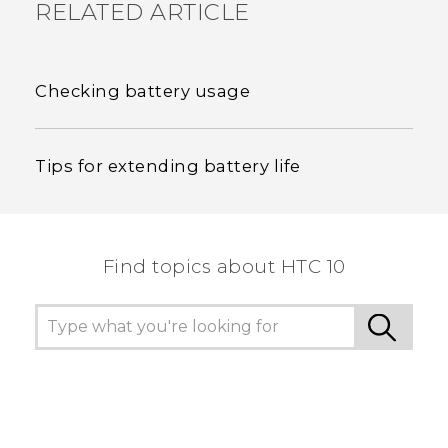
RELATED ARTICLE
Checking battery usage
Tips for extending battery life
Find topics about HTC 10