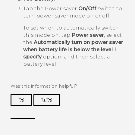
Tap the Power saver
On/Off
switch to
turn power saver mode on or off.
To set when to automatically switch
this mode on, tap
Power saver
, select
the
Automatically turn on power saver
when battery life is below the level I
specify
option, and then select a
battery level.
Was this information helpful?
ใช่
ไม่ใช่
Thank you! Your feedback helps others to see
the most helpful information.