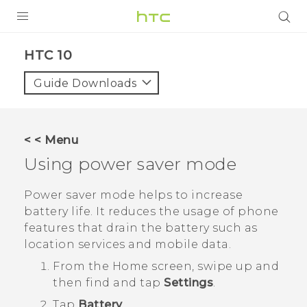
Login
HTC 10‎
Guide Downloads
< < Menu
Using power saver mode
Power saver mode helps to increase
battery life. It reduces the usage of phone
features that drain the battery such as
location services and mobile data.
From the
Home
screen, swipe up and
then find and tap
Settings
.
Tap
Battery
.