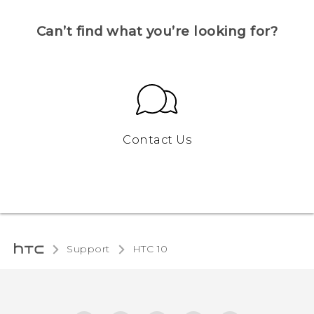
Can’t find what you’re looking for?
Contact Us
Support
HTC 10‎