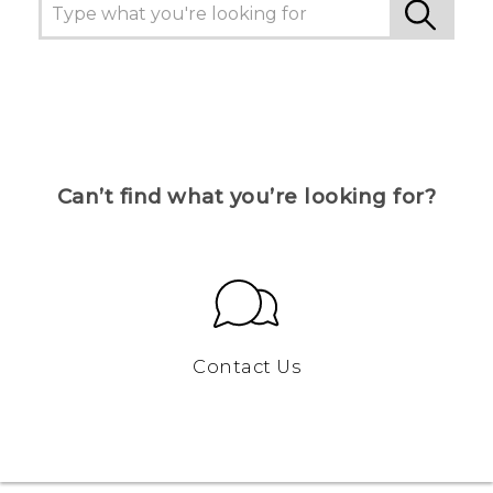
Can’t find what you’re looking for?
Contact Us