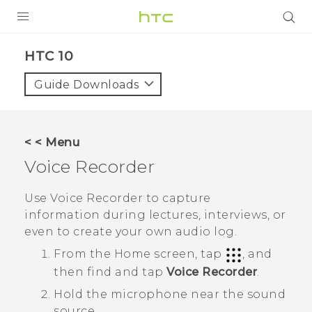
Login
HTC 10‎
Guide Downloads
< < Menu
Voice Recorder
Use
Voice Recorder
to capture
information during lectures, interviews, or
even to create your own audio log.
From the
Home
screen, tap
, and
then find and tap
Voice Recorder
.
Hold the microphone near the sound
source.