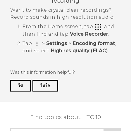
recording
Want to make crystal clear recordings?
Record sounds in high resolution audio.
From the
Home
screen, tap
, and
then find and tap
Voice Recorder
.
Tap
>
Settings
>
Encoding format
,
and select
High res quality (FLAC)
.
Was this information helpful?
ใช่
ไม่ใช่
Thank you! Your feedback helps others to see
the most helpful information.
Find topics about HTC 10