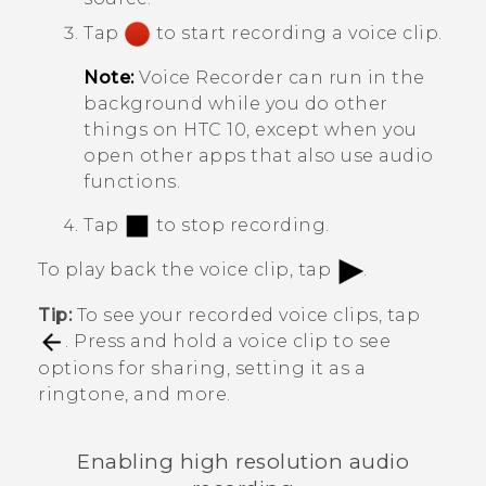
Tap
to start recording a voice clip.
Note:
Voice Recorder
can run in the
background while you do other
things on
HTC 10
, except when you
open other apps that also use audio
functions.
Tap
to stop recording.
To play back the voice clip, tap
.
Tip:
To see your recorded voice clips, tap
. Press and hold a voice clip to see
options for sharing, setting it as a
ringtone, and more.
Enabling high resolution audio