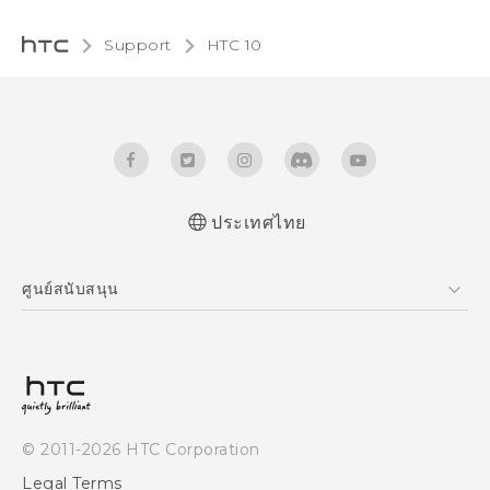
Support
HTC 10‎
ประเทศไทย
Quick start guide
ศูนย์สนับสนุน
User manual
ศูนย์สนับสนุน
© 2011-2026 HTC Corporation
Legal Terms