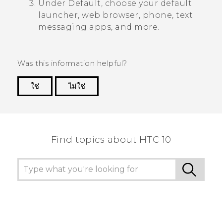
Under
Default
, choose your default
launcher, web browser, phone, text
messaging apps, and more.
Was this information helpful?
ใช่
ไม่ใช่
Thank you! Your feedback helps others to see
the most helpful information.
Find topics about HTC 10