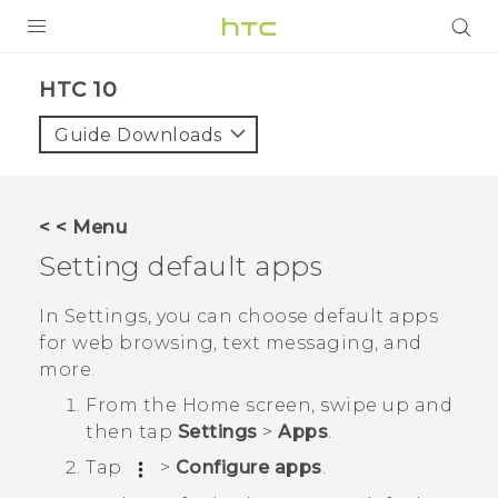
Login
HTC 10‎
Guide Downloads
< < Menu
Setting default apps
In Settings, you can choose default apps
for web browsing, text messaging, and
more.
From the
Home
screen, swipe up and
then tap
Settings
>
Apps
.
Tap
>
Configure apps
.