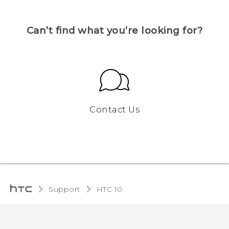
Can’t find what you’re looking for?
Contact Us
Support
HTC 10‎