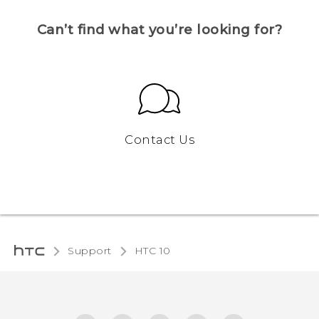
Can’t find what you’re looking for?
Contact Us
Support
HTC 10‎