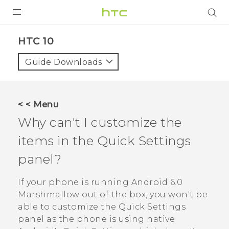
Login
HTC 10‎
Guide Downloads
< < Menu
Why can't I customize the
items in the Quick Settings
panel?
If your phone is running
Android
6.0
Marshmallow out of the box, you won't be
able to customize the Quick Settings
panel as the phone is using native