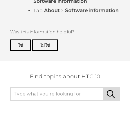
Software information
.
Tap
About
>
Software information
.
Was this information helpful?
ใช่
ไม่ใช่
Thank you! Your feedback helps others to see
the most helpful information.
Find topics about HTC 10