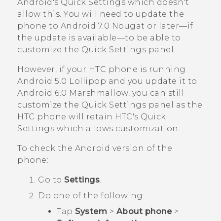
Android
's Quick Settings which doesn't
allow this. You will need to update the
phone to
Android
7.0 Nougat or later—if
the update is available—to be able to
customize the Quick Settings panel.
However, if your HTC phone is running
Android
5.0 Lollipop and you update it to
Android
6.0 Marshmallow, you can still
customize the Quick Settings panel as the
HTC phone will retain HTC's Quick
Settings which allows customization.
To check the
Android
version of the
phone:
Go to
Settings
.
Do one of the following:
Tap
System
>
About phone
>