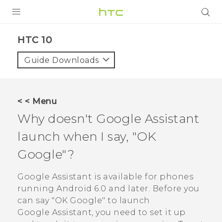
Login
HTC 10‎
Guide Downloads
< < Menu
Why doesn't
Google Assistant
launch when I say, "‍OK
Google"‍?
Google Assistant
is available for phones
running
Android
6.0 and later. Before you
can say "‍OK Google"‍ to launch
Google Assistant
, you need to set it up