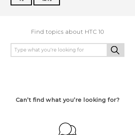
Thank you! Your feedback helps others to see
the most helpful information.
Find topics about HTC 10
Can’t find what you’re looking for?