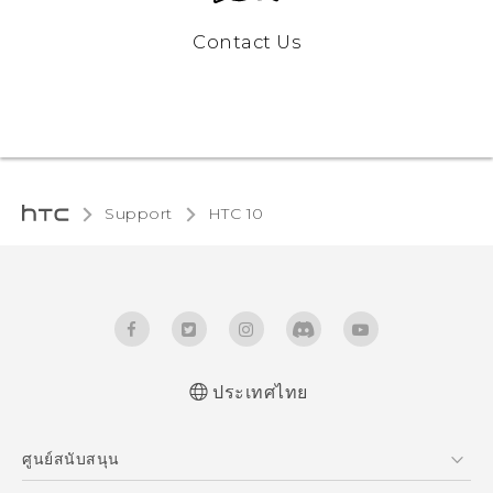
Contact Us
Support
HTC 10‎
ประเทศไทย
Quick start guide
ศูนย์สนับสนุน
User manual