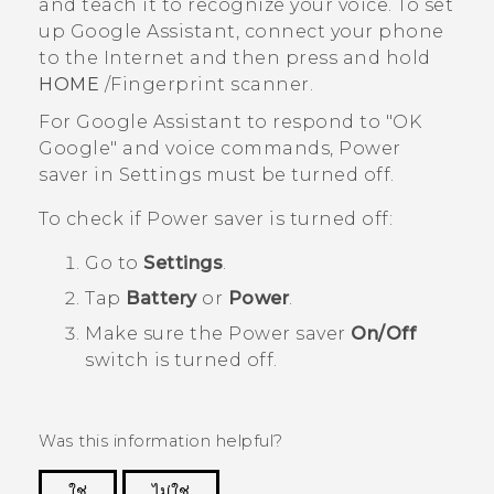
and teach it to recognize your voice. To set
up
Google Assistant
, connect your phone
to the Internet and then press and hold
HOME
/Fingerprint scanner.
For
Google Assistant
to respond to "‍OK
Google"‍ and voice commands, Power
saver in
Settings
must be turned off.
To check if Power saver is turned off:
Go to
Settings
.
Tap
Battery
or
Power
.
Make sure the Power saver
On/Off
switch is turned off.
Was this information helpful?
ใช่
ไม่ใช่