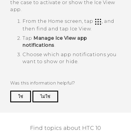
the case to activate or show the
Ice View
app.
From the Home screen, tap
, and
then find and tap
Ice View
.
Tap
Manage Ice View app
notifications
.
Choose which app notifications you
want to show or hide.
Was this information helpful?
ใช่
ไม่ใช่
Thank you! Your feedback helps others to see
the most helpful information.
Find topics about HTC 10