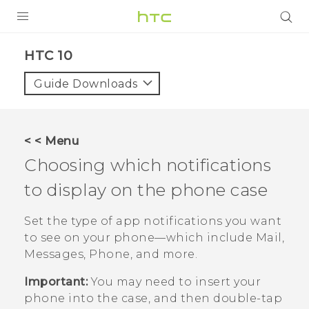
Login
HTC 10‎
Guide Downloads
< < Menu
Choosing which notifications
to display on the phone case
Set the type of app notifications you want
to see on your phone—which include
Mail
,
Messages
,
Phone
, and more.
Important:
You may need to insert your
phone into the case, and then double-tap