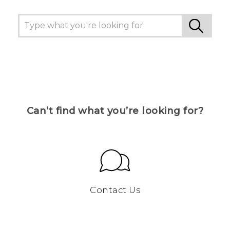
Can’t find what you’re looking for?
Contact Us