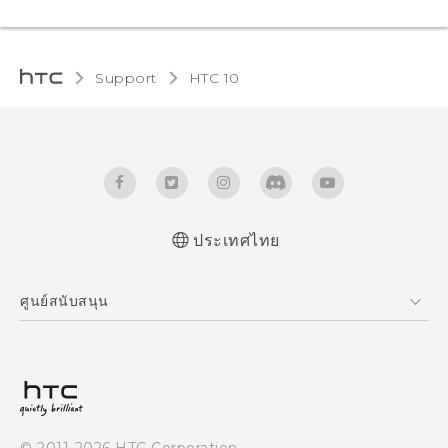
Support
HTC 10‎
ประเทศไทย
Quick start guide
ศูนย์สนับสนุน
User manual
ศูนย์สนับสนุน
© 2011-2026 HTC Corporation