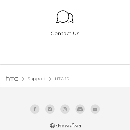
Contact Us
Support
HTC 10‎
ประเทศไทย