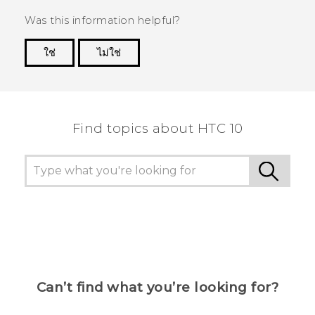
Was this information helpful?
ใช่
ไม่ใช่
Thank you! Your feedback helps others to see
the most helpful information.
Find topics about HTC 10
Can’t find what you’re looking for?