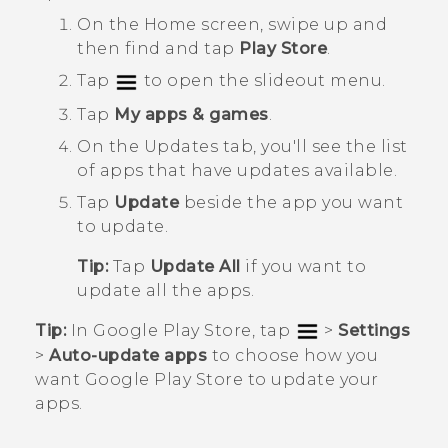
On the
Home
screen, swipe up and
then find and tap
Play Store
.
Tap
to open the slideout menu.
Tap
My apps & games
.
On the
Updates
tab, you'll see the list
of apps that have updates available.
Tap
Update
beside the app you want
to update.
Tip:
Tap
Update All
if you want to
update all the apps.
Tip:
In
Google Play Store
, tap
>
Settings
>
Auto-update apps
to choose how you
want
Google Play Store
to update your
apps.