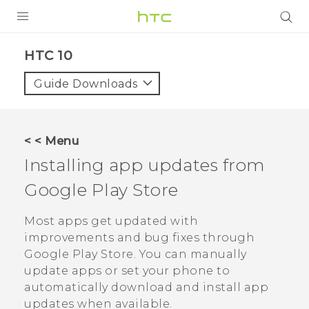
Login
HTC 10‎
Guide Downloads
< < Menu
Installing app updates from
Google Play Store
Most apps get updated with
improvements and bug fixes through
Google Play Store
. You can manually
update apps or set your phone to
automatically download and install app
updates when available.