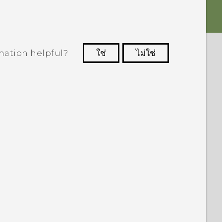
mation helpful?
ใช่
ไม่ใช่
 to see the most helpful information.