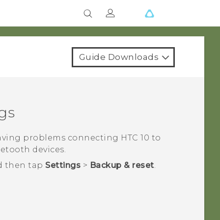
Guide Downloads
gs
having problems connecting
HTC 10
to
uetooth
devices.
d then tap
Settings
>
Backup & reset
.