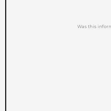
Was this infor
Thank you! Your feedback helps others