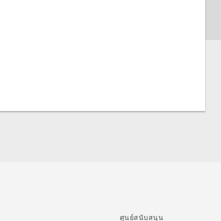
ศูนย์สนับสนุน