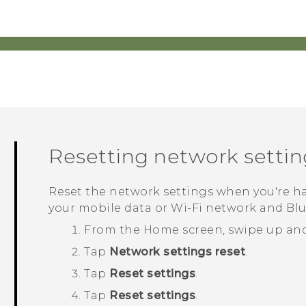
Resetting network settin
Reset the network settings when you're 
your mobile data or
Wi‍-Fi
network and
Bl
From the
Home
screen, swipe up an
Tap
Network settings reset
.
Tap
Reset settings
.
Tap
Reset settings
.