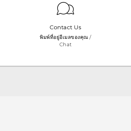
Contact Us
พิมพ์ที่อยู่อีเมลของคุณ /
Chat
Quick start guide
User manual