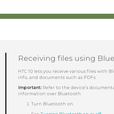
Receiving files using
Blu
HTC 10
lets you receive various files with
Bl
info, and documents such as PDFs.
Important:
Refer to the device’s documenta
information over
Bluetooth
.
Turn
Bluetooth
on.