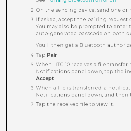
See
Turning Bluetooth on or off
.
On the sending device, send one or 
If asked, accept the pairing request
You may also be prompted to enter 
auto-generated passcode on both de
You'll then get a
Bluetooth
authoriza
Tap
Pair
.
When
HTC 10
receives a file transfer 
Notifications panel down, tap the in
Accept
.
When a file is transferred, a notifica
Notifications panel down, and then t
Tap the received file to view it.