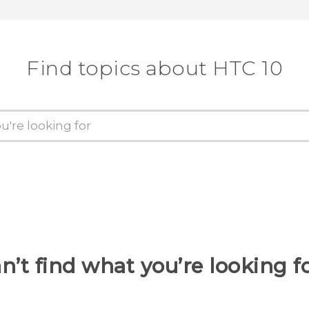
Find topics about HTC 10
n’t find what you’re looking f