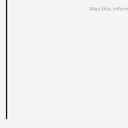
Was this infor
Thank you! Your feedback helps others