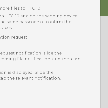
more files to
HTC 10
.
 on
HTC 10
and on the sending device.
the same passcode or confirm the
vices.
tion request.
request notification, slide the
coming file notification, and then tap
tion is displayed.
Slide the
ap the relevant notification.