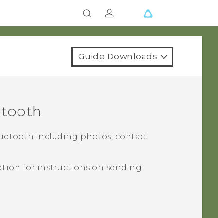
Guide Downloads
etooth
uetooth
including photos, contact
tion for instructions on sending