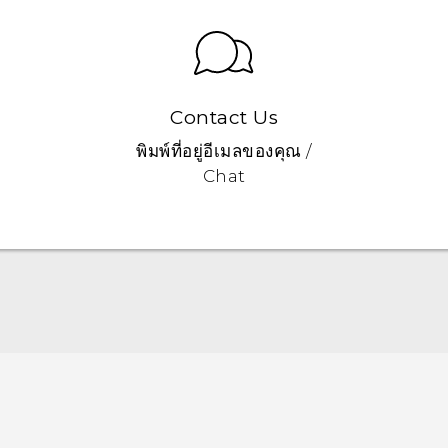
Contact Us
พิมพ์ที่อยู่อีเมลของคุณ /
Chat
Quick start guide
User manual