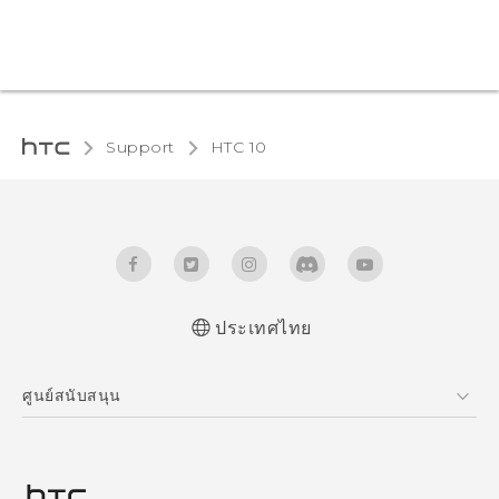
Support
HTC 10‎
ประเทศไทย
Quick start guide
ศูนย์สนับสนุน
User manual
ศูนย์สนับสนุน