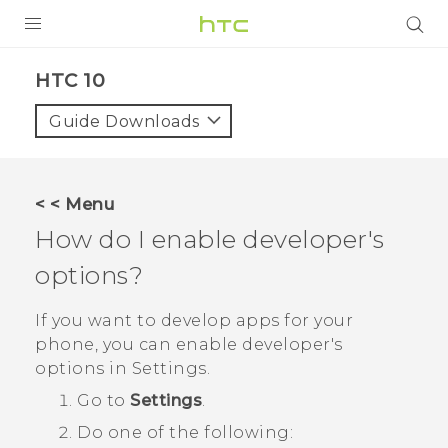
Login
HTC 10‎
Guide Downloads
< < Menu
How do I enable developer's
options?
If you want to develop apps for your
phone, you can enable developer's
options in
Settings
.
Go to
Settings
.
Do one of the following: