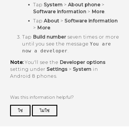
Tap
System
>
About phone
>
Software information
>
More
.
Tap
About
>
Software information
>
More
.
Tap
Build number
seven times or more
until you see the message
You are
now a developer
.
Note:
You'll see the
Developer options
setting under
Settings
>
System
in
Android
8 phones.
Was this information helpful?
ใช่
ไม่ใช่
Thank you! Your feedback helps others to see
the most helpful information.