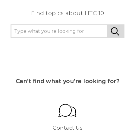
Find topics about HTC 10
Can’t find what you’re looking for?
Contact Us