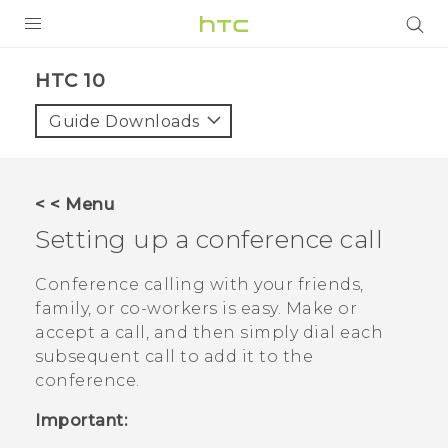
Login
HTC 10‎
Guide Downloads
< < Menu
Setting up a conference call
Conference calling with your friends,
family, or co-workers is easy. Make or
accept a call, and then simply dial each
subsequent call to add it to the
conference.
Important: