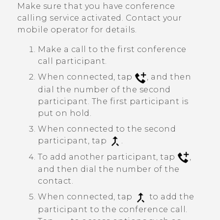
Make sure that you have conference
calling service activated. Contact your
mobile operator for details.
Make a call to the first conference
call participant.
When connected, tap
, and then
dial the number of the second
participant. The first participant is
put on hold.
When connected to the second
participant, tap
.
To add another participant, tap
,
and then dial the number of the
contact.
When connected, tap
to add the
participant to the conference call.