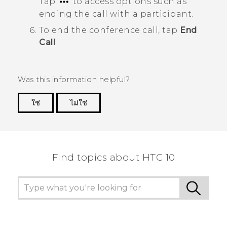
Tap
to access options such as
ending the call with a participant.
To end the conference call, tap
End
Call
.
Was this information helpful?
ใช่
ไม่ใช่
Thank you! Your feedback helps others to see
the most helpful information.
Find topics about HTC 10