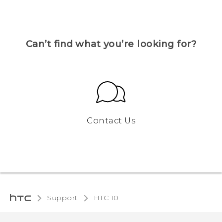
Can’t find what you’re looking for?
Contact Us
Support
HTC 10‎