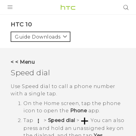
Login
HTC 10‎
Guide Downloads
< < Menu
Speed dial
Use Speed dial to call a phone number
with a single tap.
On the
Home
screen, tap the phone
icon to open the
Phone
app.
Tap
>
Speed dial
>
.
You can also
press and hold an unassigned key on
the dialpad, and then tap
Yes
.