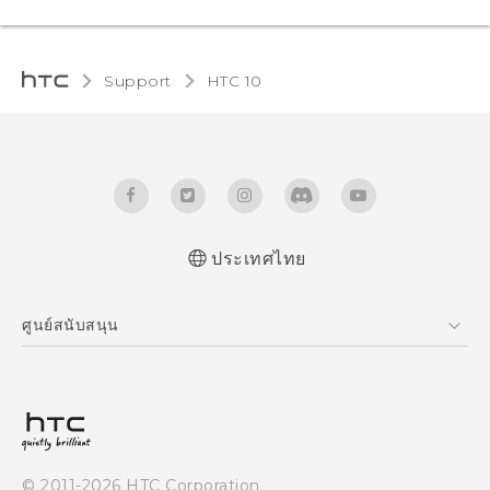
Support
HTC 10‎
ประเทศไทย
Quick start guide
ศูนย์สนับสนุน
User manual
ศูนย์สนับสนุน
© 2011-2026 HTC Corporation