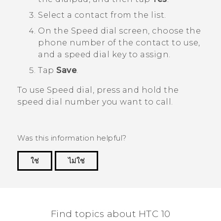
Select a contact from the list.
On the
Speed dial
screen, choose the
phone number of the contact to use,
and a speed dial key to assign.
Tap
Save
.
To use Speed dial, press and hold the
speed dial number you want to call.
Was this information helpful?
ใช่
ไม่ใช่
Thank you! Your feedback helps others to see
the most helpful information.
Find topics about HTC 10