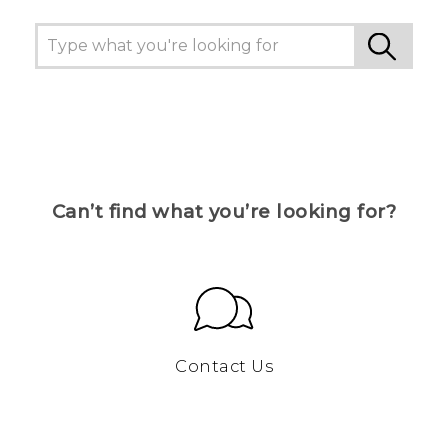
Can’t find what you’re looking for?
Contact Us