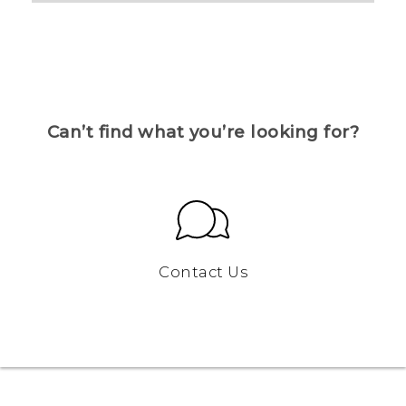
Can’t find what you’re looking for?
Contact Us