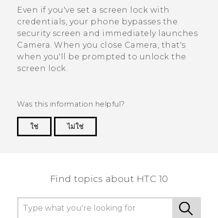
Even if you've set a screen lock with
credentials, your phone bypasses the
security screen and immediately launches
Camera
. When you close
Camera
, that's
when you'll be prompted to unlock the
screen lock.
Was this information helpful?
ใช่
ไม่ใช่
Thank you! Your feedback helps others to see
the most helpful information.
Find topics about HTC 10