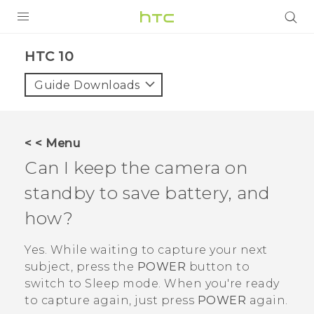
Login
HTC 10‎
Guide Downloads
< < Menu
Can I keep the camera on
standby to save battery, and
how?
Yes. While waiting to capture your next
subject, press the
POWER
button to
switch to Sleep mode. When you're ready
to capture again, just press
POWER
again.