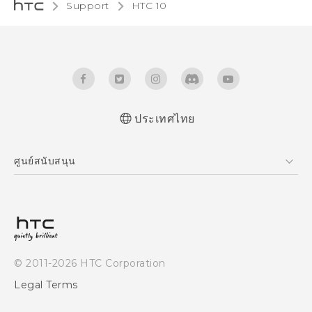
Support
HTC 10‎
ประเทศไทย
Quick start guide
ศูนย์สนับสนุน
User manual
ศูนย์สนับสนุน
© 2011-2026 HTC Corporation
Legal Terms