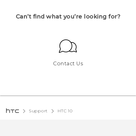
Can’t find what you’re looking for?
Contact Us
Support
HTC 10‎