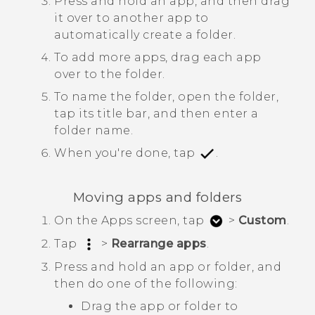
Press and hold an app, and then drag
it over to another app to
automatically create a folder.
To add more apps, drag each app
over to the folder.
To name the folder, open the folder,
tap its title bar, and then enter a
folder name.
When you're done, tap
.
Moving apps and folders
On the
Apps
screen, tap
>
Custom
.
Tap
>
Rearrange apps
.
Press and hold an app or folder, and
then do one of the following:
Drag the app or folder to