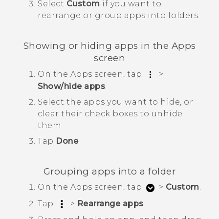
Select
Custom
if you want to
rearrange or group apps into folders.
Showing or hiding apps in the
Apps
screen
On the
Apps
screen, tap
>
Show/hide apps
.
Select the apps you want to hide, or
clear their check boxes to unhide
them.
Tap
Done
.
Grouping apps into a folder
On the
Apps
screen, tap
>
Custom
.
Tap
>
Rearrange apps
.