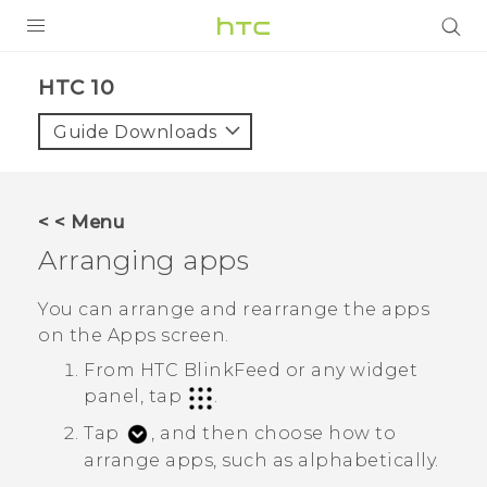
Login
HTC 10‎
Guide Downloads
< < Menu
Arranging apps
You can arrange and rearrange the apps
on the
Apps
screen.
From
HTC BlinkFeed
or any widget
panel, tap
.
Tap
, and then choose how to
arrange apps, such as alphabetically.