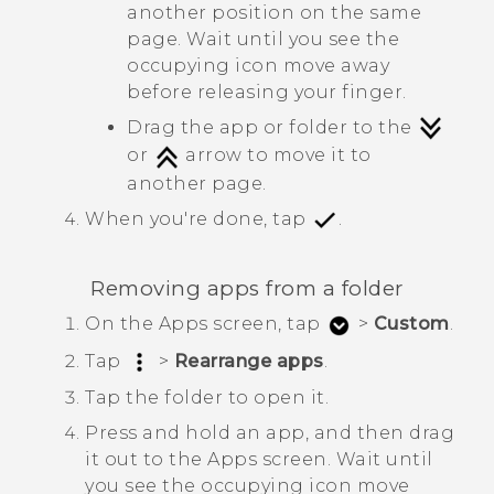
another position on the same
page. Wait until you see the
occupying icon move away
before releasing your finger.
Drag the app or folder to the
or
arrow to move it to
another page.
When you're done, tap
.
Removing apps from a folder
On the
Apps
screen, tap
>
Custom
.
Tap
>
Rearrange apps
.
Tap the folder to open it.
Press and hold an app, and then drag
it out to the
Apps
screen.
Wait until
you see the occupying icon move