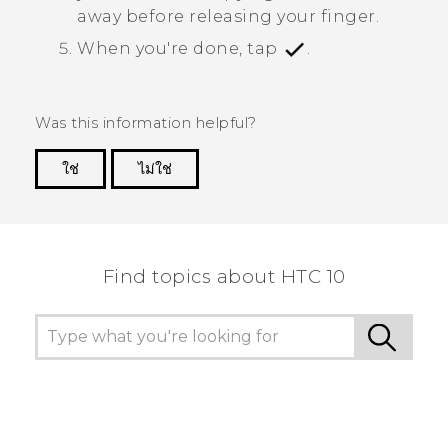
away before releasing your finger.
When you're done, tap
.
Was this information helpful?
ใช่
ไม่ใช่
Thank you! Your feedback helps others to see
the most helpful information.
Find topics about HTC 10