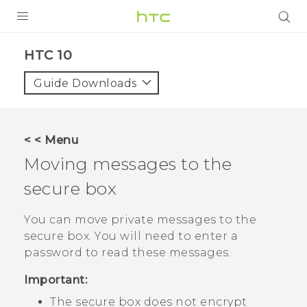
Login
HTC 10‎
Guide Downloads
< < Menu
Moving messages to the
secure box
You can move private messages to the
secure box. You will need to enter a
password to read these messages.
Important:
The secure box does not encrypt