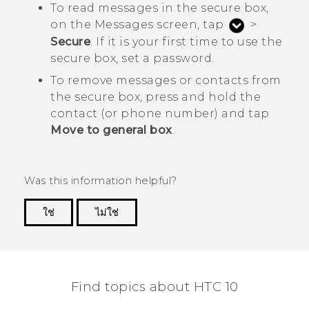
To read messages in the secure box,
on the
Messages
screen, tap
>
Secure
. If it is your first time to use the
secure box, set a password.
To remove messages or contacts from
the secure box, press and hold the
contact (or phone number) and tap
Move to general box
.
Was this information helpful?
ใช่
ไม่ใช่
Thank you! Your feedback helps others to see
the most helpful information.
Find topics about HTC 10