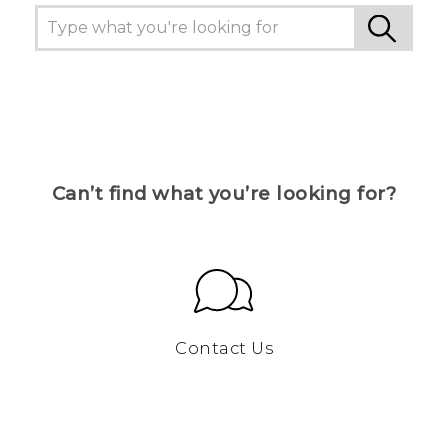
Can’t find what you’re looking for?
Contact Us