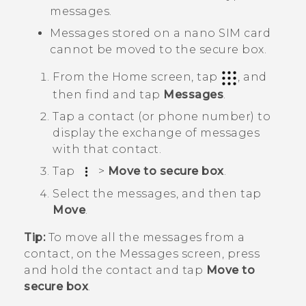
messages.
Messages stored on a
nano SIM
card
cannot be moved to the secure box.
From the
Home
screen, tap
, and
then find and tap
Messages
.
Tap a contact (or phone number) to
display the exchange of messages
with that contact.
Tap
>
Move to secure box
.
Select the messages, and then tap
Move
.
Tip:
To move all the messages from a
contact, on the
Messages
screen, press
and hold the contact and tap
Move to
secure box
.