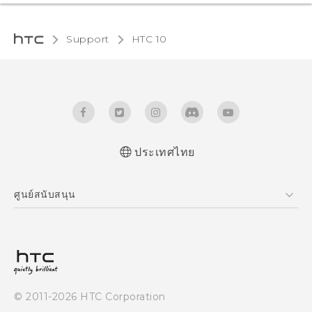
Support
HTC 10‎
ประเทศไทย
Quick start guide
ศูนย์สนับสนุน
User manual
ศูนย์สนับสนุน
© 2011-2026 HTC Corporation