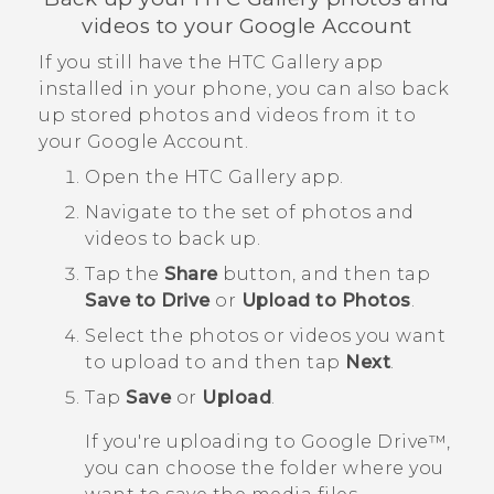
videos to your
Google
Account
If you still have the HTC
Gallery
app
installed in your phone, you can also back
up stored photos and videos from it to
your
Google
Account.
Open the HTC
Gallery
app.
Navigate to the set of photos and
videos to back up.
Tap the
Share
button, and then tap
Save to Drive
or
Upload to Photos
.
Select the photos or videos you want
to upload to and then tap
Next
.
Tap
Save
or
Upload
.
If you're uploading to
Google Drive™
,
you can choose the folder where you