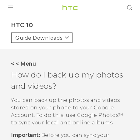
Login
HTC 10‎
Guide Downloads
< < Menu
How do I back up my photos
and videos?
You can back up the photos and videos
stored on your phone to your
Google
Account. To do this, use
Google Photos™
to sync your local and online albums.
Important:
Before you can sync your