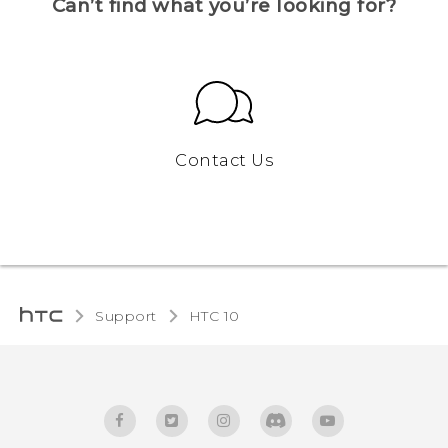
Can’t find what you’re looking for?
Contact Us
Support
HTC 10‎