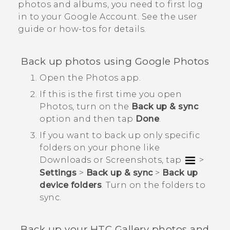
photos and albums, you need to first log
in to your
Google
Account. See the user
guide or how-tos for details.
Back up photos using
Google Photos
Open the
Photos
app.
If this is the first time you open
Photos
, turn on the
Back up & sync
option and then tap
Done
.
If you want to back up only specific
folders on your phone like
Downloads
or
Screenshots
, tap
>
Settings
>
Back up & sync
>
Back up
device folders
. Turn on the folders to
sync.
Back up your HTC
Gallery
photos and