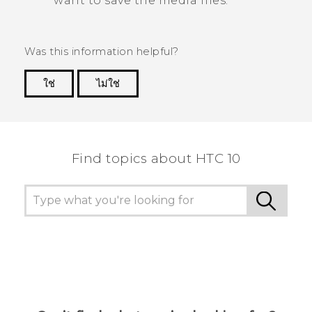
want to save the media files.
Was this information helpful?
ใช่
ไม่ใช่
Thank you! Your feedback helps others to see
the most helpful information.
Find topics about HTC 10