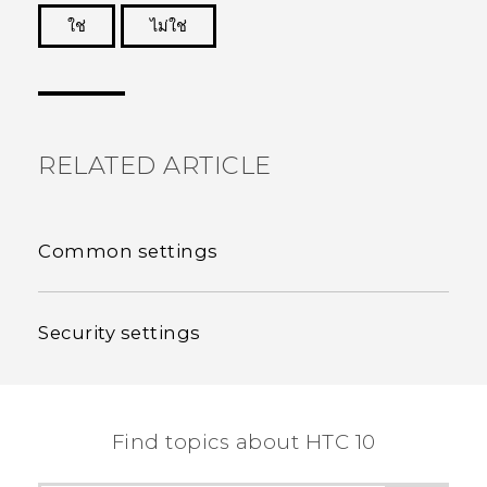
ใช่
ไม่ใช่
Thank you! Your feedback helps others to see
the most helpful information.
RELATED ARTICLE
Common settings
Security settings
Find topics about HTC 10