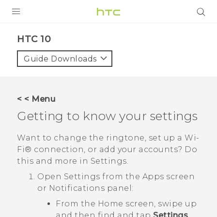
Login
HTC 10‎
Guide Downloads
< < Menu
Getting to know your settings
Want to change the ringtone, set up a
Wi‍-
Fi®
connection, or add your accounts? Do
this and more in Settings.
Open Settings from the Apps screen
or Notifications panel:
From the Home screen, swipe up
and then find and tap
Settings
.