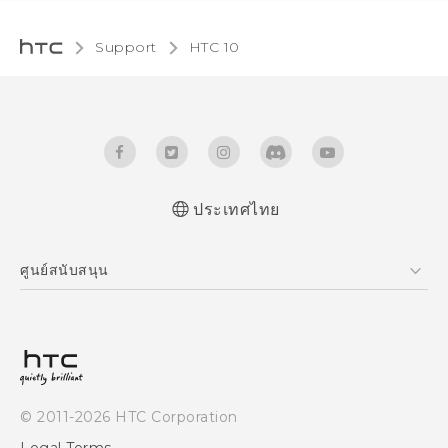
Support
HTC 10‎
ประเทศไทย
Quick start guide
ศูนย์สนับสนุน
User manual
ศูนย์สนับสนุน
© 2011-2026 HTC Corporation