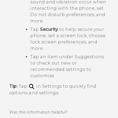
sound and vibration occur when
interacting with the phone, set
Do not disturb preferences, and
more.
Tap
Security
to help secure your
phone, set a screen lock, choose
lock screen preferences, and
more.
Tap an item under
Suggestions
to check out new or
recommended settings to
customize.
Tip:
Tap
in Settings to quickly find
options and settings.
Was this information helpful?