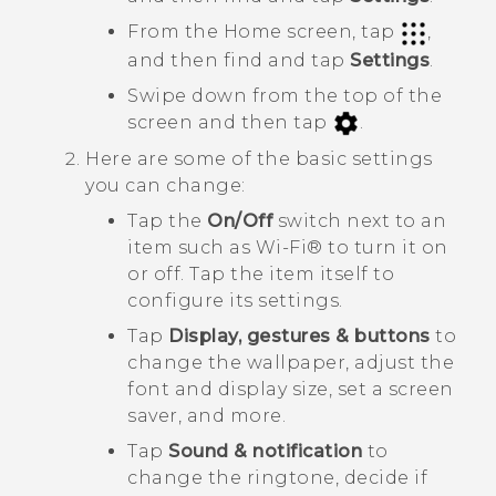
From the Home screen, tap
,
and then find and tap
Settings
.
Swipe down from the top of the
screen and then tap
.
Here are some of the basic settings
you can change:
Tap the
On/Off
switch next to an
item such as
Wi‍-Fi®
to turn it on
or off. Tap the item itself to
configure its settings.
Tap
Display, gestures & buttons
to
change the wallpaper, adjust the
font and display size, set a screen
saver, and more.
Tap
Sound & notification
to
change the ringtone, decide if