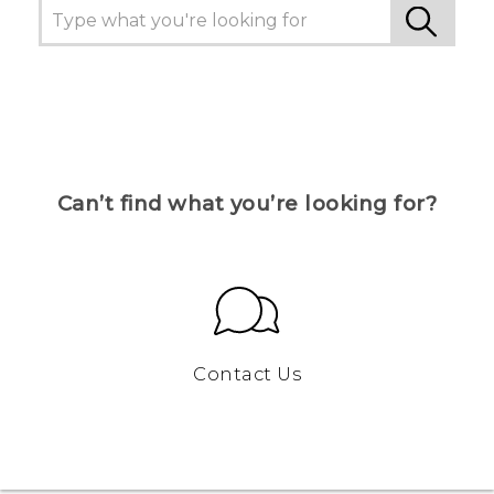
Can’t find what you’re looking for?
Contact Us