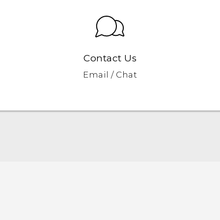
Contact Us
Email / Chat