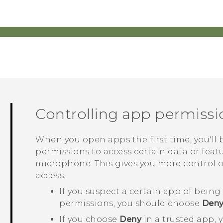
Controlling app permissi
When you open apps the first time, you'l
permissions to access certain data or featu
microphone. This gives you more control 
access.
If you suspect a certain app of bein
permissions, you should choose
Den
If you choose
Deny
in a trusted app, 