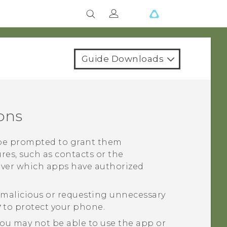
Guide Downloads
ons
l be prompted to grant them
res, such as contacts or the
over which apps have authorized
g malicious or requesting unnecessary
y
to protect your phone.
you may not be able to use the app or