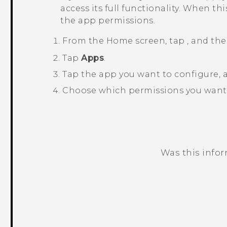
access its full functionality. When t
the app permissions.
From the
Home
screen, tap
, and th
Tap
Apps
.
Tap the app you want to configure,
Choose which permissions you want 
Was this info
Thank you! Your feedback helps others