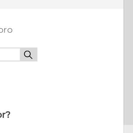
pro
or?