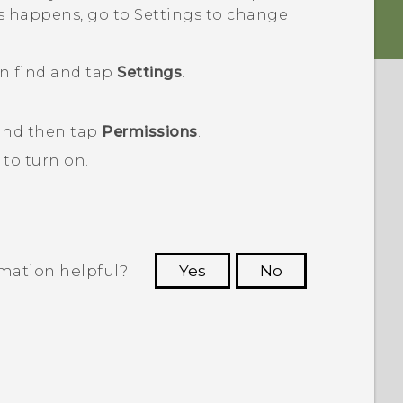
his happens, go to Settings to change
en find and tap
Settings
.
 and then tap
Permissions
.
to turn on.
rmation helpful?
Yes
No
 to see the most helpful information.