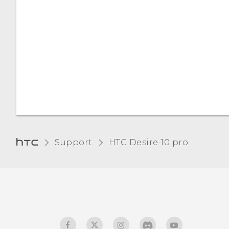
Managing app
notifications
Notification LED
Selecting, copying, and
pasting text
Entering text
How can I type faster?
Support
HTC Desire 10 pro‎
Entering text by speaking
Enabling smart keyboard
options