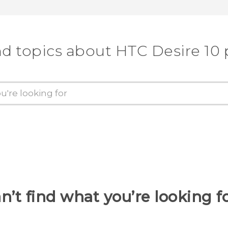
nd topics about HTC Desire 10 
n’t find what you’re looking f