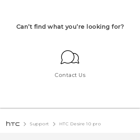
Can’t find what you’re looking for?
Contact Us
Support
HTC Desire 10 pro‎