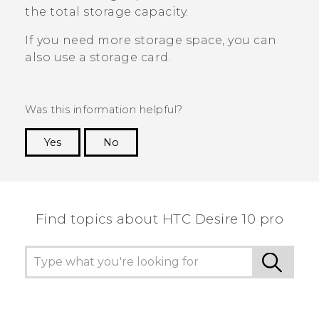
the total storage capacity.
If you need more storage space, you can
also use a storage card.
Was this information helpful?
Yes
No
Thank you! Your feedback helps others to see
the most helpful information.
Find topics about HTC Desire 10 pro