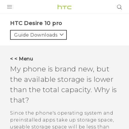
Login
HTC Desire 10 pro‎
Guide Downloads
< < Menu
My phone is brand new, but
the available storage is lower
than the total capacity. Why is
that?
Since the phone's operating system and
preinstalled apps take up storage space,
useable storage space will be less than