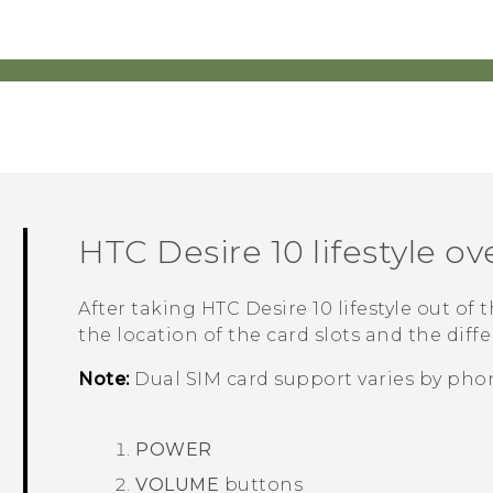
HTC Desire 10 lifestyle
ov
After taking
HTC Desire 10 lifestyle
out of t
the location of the card slots and the diff
Note:
Dual SIM card support varies by phon
POWER
VOLUME
buttons