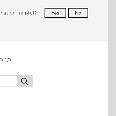
rmation helpful?
Yes
No
 to see the most helpful information.
pro