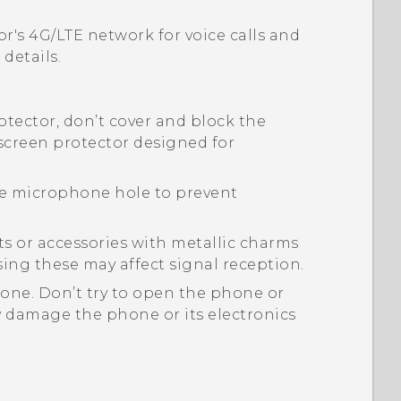
or's 4G/
LTE
network for voice calls and
details.
rotector, don’t cover and block the
 screen protector designed for
the microphone hole to prevent
s or accessories with metallic charms
sing these may affect signal reception.
one. Don’t try to open the phone or
y damage the phone or its electronics