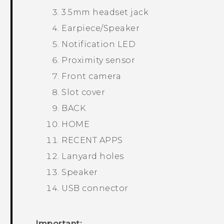
3.5mm headset jack
Earpiece/Speaker
Notification LED
Proximity sensor
Front camera
Slot cover
BACK
HOME
RECENT APPS
Lanyard holes
Speaker
USB connector
Important: