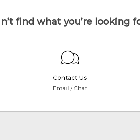
n’t find what you’re looking f
Contact Us
Email / Chat