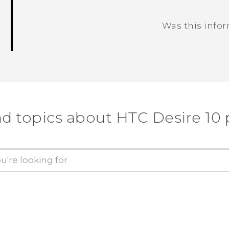
Was this info
Thank you! Your feedback helps others
nd topics about HTC Desire 10 