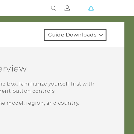
Guide Downloads
erview
he box, familiarize yourself first with
erent button controls.
e model, region, and country.