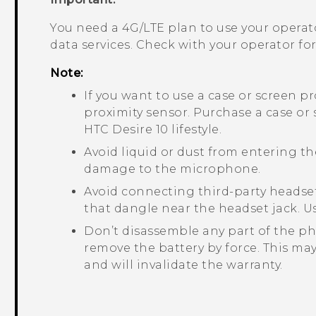
You need a 4G‍/
LTE
plan to use your operat
data services. Check with your operator for 
Note:
If you want to use a case or screen p
proximity sensor. Purchase a case or
HTC Desire 10 lifestyle
.
Avoid liquid or dust from entering 
damage to the microphone.
Avoid connecting third-party headset
that dangle near the headset jack. U
Don’t disassemble any part of the ph
remove the battery by force. This ma
and will invalidate the warranty.