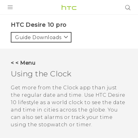
Login
HTC Desire 10 pro‎
Guide Downloads
< < Menu
Using the
Clock
Get more from the
Clock
app than just
the regular date and time. Use
HTC Desire
10 lifestyle
as a world clock to see the date
and time in cities across the globe. You
can also set alarms or track your time
using the stopwatch or timer.