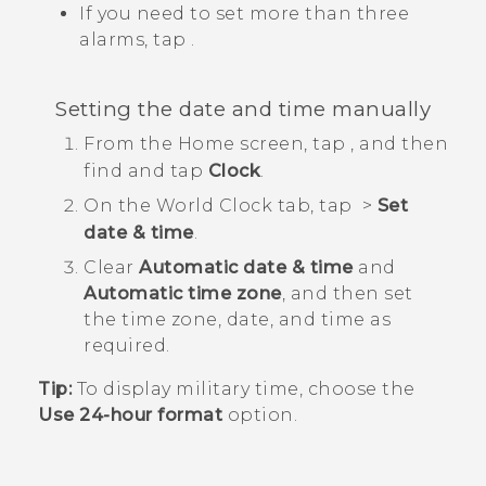
If you need to set more than three
alarms, tap
.
Setting the date and time manually
From the
Home
screen, tap
, and then
find and tap
Clock
.
On the
World Clock
tab, tap
>
Set
date & time
.
Clear
Automatic date & time
and
Automatic time zone
, and then set
the time zone, date, and time as
required.
Tip:
To display military time, choose the
Use 24-hour format
option.