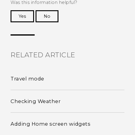
Was this information helpful?
Yes
No
Thank you! Your feedback helps others to see
the most helpful information.
RELATED ARTICLE
Travel mode
Checking Weather
Adding Home screen widgets