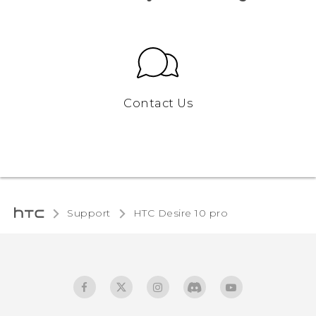
Contact Us
Support
HTC Desire 10 pro‎