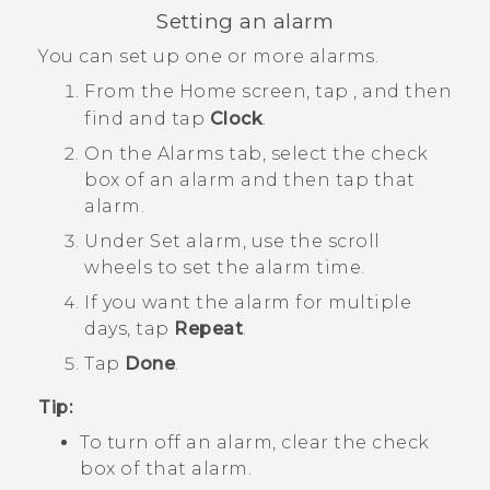
Setting an alarm
You can set up one or more alarms.
From the
Home
screen, tap
, and then
find and tap
Clock
.
On the
Alarms
tab, select the check
box of an alarm and then tap that
alarm.
Under
Set alarm
, use the scroll
wheels to set the alarm time.
If you want the alarm for multiple
days, tap
Repeat
.
Tap
Done
.
Tip:
To turn off an alarm, clear the check
box of that alarm.