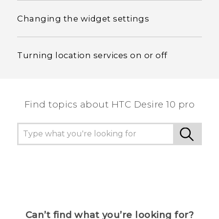
Changing the widget settings
Turning location services on or off
Find topics about HTC Desire 10 pro
Can’t find what you’re looking for?