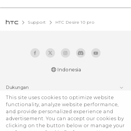
Support
HTC Desire 10 pro‎
Indonesia
Dukungan
This site uses cookies to optimize website
Pusat Dukungan
functionality, analyze website performance,
and provide personalized experience and
advertisement. You can accept our cookies by
clicking on the button below or manage your
© 2011-2026 HTC Corporation