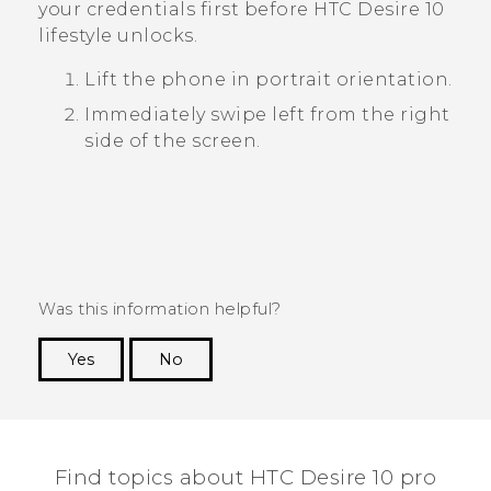
your credentials first before
HTC Desire 10
lifestyle
unlocks.
Lift the phone in portrait orientation.
Immediately swipe left from the right
side of the screen.
Was this information helpful?
Yes
No
Thank you! Your feedback helps others to see
the most helpful information.
Find topics about HTC Desire 10 pro