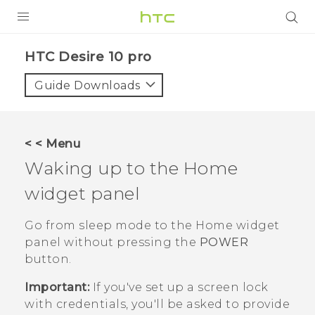
Login
HTC Desire 10 pro‎
Guide Downloads
< < Menu
Waking up to the Home
widget panel
Go from sleep mode to the Home widget
panel without pressing the
POWER
button.
Important:
If you've set up a screen lock
with credentials, you'll be asked to provide