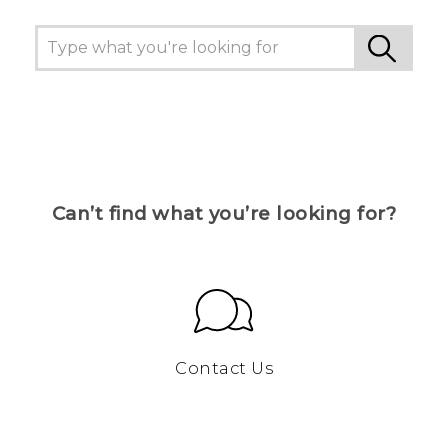
Can’t find what you’re looking for?
Contact Us