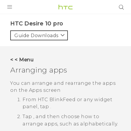
Login
HTC Desire 10 pro‎
Guide Downloads
< < Menu
Arranging apps
You can arrange and rearrange the apps
on the
Apps
screen
From
HTC BlinkFeed
or any widget
panel, tap
.
Tap
, and then choose how to
arrange apps, such as alphabetically.