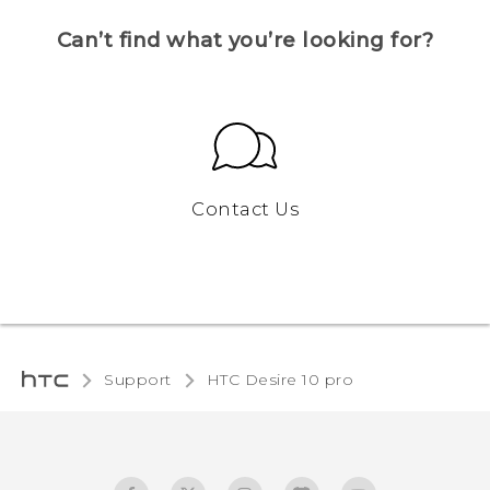
Can’t find what you’re looking for?
Contact Us
Support
HTC Desire 10 pro‎