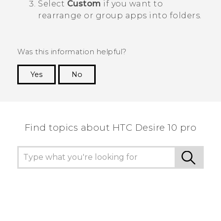
Select
Custom
if you want to
rearrange or group apps into folders.
Was this information helpful?
Yes
No
Thank you! Your feedback helps others to see
the most helpful information.
Find topics about HTC Desire 10 pro