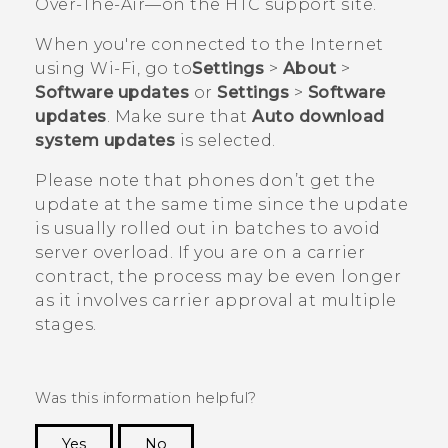
Over-The-Air—on the HTC support site.
When you're connected to the Internet
using
Wi‍-Fi
, go to
Settings
>
About
>
Software updates
or
Settings
>
Software
updates
. Make sure that
Auto download
system updates
is selected.
Please note that phones don’t get the
update at the same time since the update
is usually rolled out in batches to avoid
server overload. If you are on a carrier
contract, the process may be even longer
as it involves carrier approval at multiple
stages.
Was this information helpful?
Yes
No