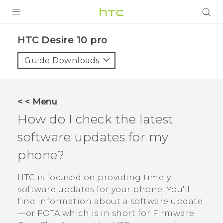
Login
HTC Desire 10 pro‎
Guide Downloads
< < Menu
How do I check the latest
software updates for my
phone?
HTC is focused on providing timely
software updates for your phone.
You'll
find information about a software update
—or FOTA which is in short for Firmware