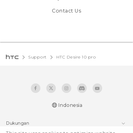
Contact Us
Support
HTC Desire 10 pro‎
Indonesia
Dukungan