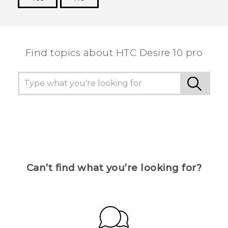
Thank you! Your feedback helps others to see
the most helpful information.
Find topics about HTC Desire 10 pro
Can’t find what you’re looking for?