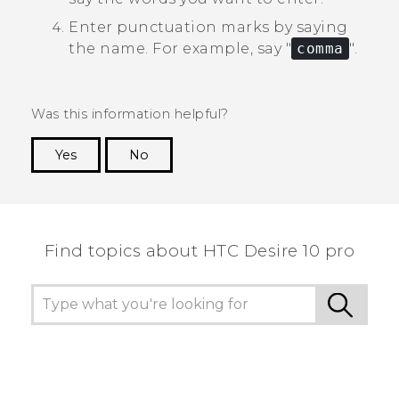
Enter punctuation marks by saying
the name.
For example, say "‍
comma
"‍.
Was this information helpful?
Yes
No
Thank you! Your feedback helps others to see
the most helpful information.
Find topics about HTC Desire 10 pro