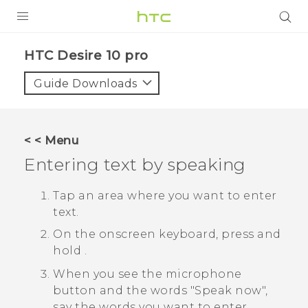
Login
HTC Desire 10 pro‎
Guide Downloads
< < Menu
Entering text by speaking
Tap an area where you want to enter
text.
On the onscreen keyboard, press and
hold
.
When you see the microphone
button and the words "‍Speak now"‍,
say the words you want to enter.