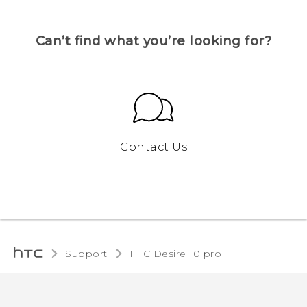
Can’t find what you’re looking for?
Contact Us
Support
HTC Desire 10 pro‎