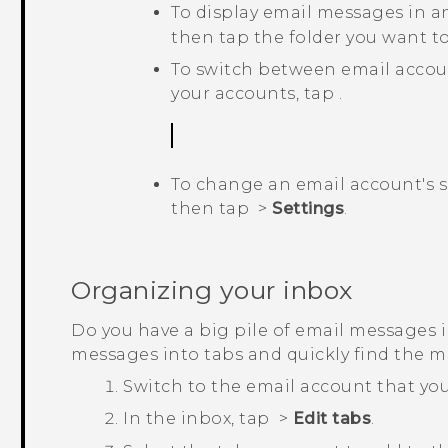
To display email messages in a
then tap the folder you want to
To switch between email accou
your accounts, tap
.
To change an email account's se
then tap
>
Settings
.
Organizing your inbox
Do you have a big pile of email messages 
messages into tabs and quickly find the 
Switch to the email account that you
In the inbox, tap
>
Edit tabs
.