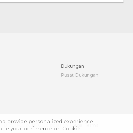
Dukungan
Pusat Dukungan
and provide personalized experience
© 2011-2026 HTC Corporation
Legal Terms
nage your preference on Cookie