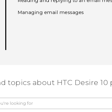
Reading and replying to an email me
Managing email messages
nd topics about HTC Desire 10 