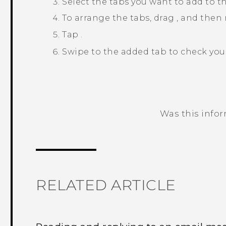
Select the tabs you want to add to t
To arrange the tabs, drag
, and then 
Tap
.
Swipe to the added tab to check you
Was this info
Thank you! Your feedback helps others
RELATED ARTICLE