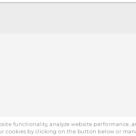
ebsite functionality, analyze website performance, 
ur cookies by clicking on the button below or ma