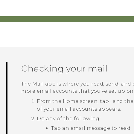
Checking your mail
The
Mail
app is where you read, send, and
more email accounts that you’ve set up o
From the
Home
screen, tap
, and th
of your email accounts appears.
Do any of the following:
Tap an email message to read.