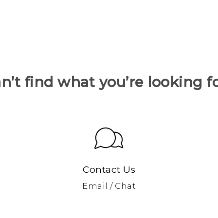
n’t find what you’re looking f
Contact Us
Email / Chat