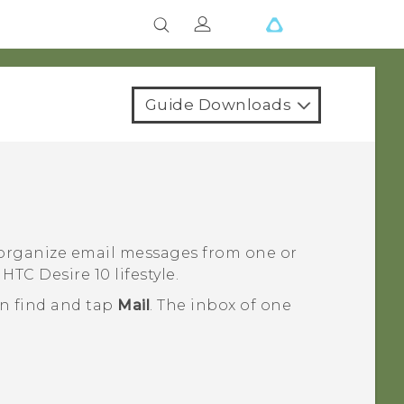
Guide Downloads
 organize email messages from one or
n
HTC Desire 10 lifestyle
.
en find and tap
Mail
.
The inbox of one