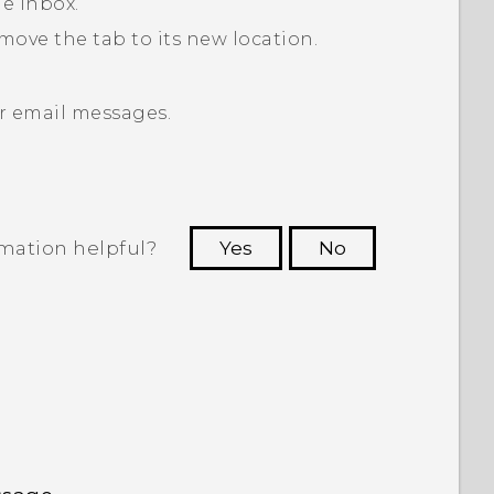
he inbox.
move the tab to its new location.
r email messages.
rmation helpful?
Yes
No
 to see the most helpful information.