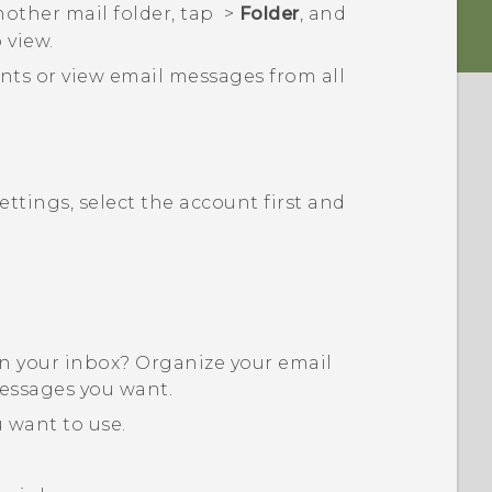
nother mail folder, tap
>
Folder
, and
 view.
nts or view email messages from all
ttings, select the account first and
in your inbox? Organize your email
messages you want.
 want to use.