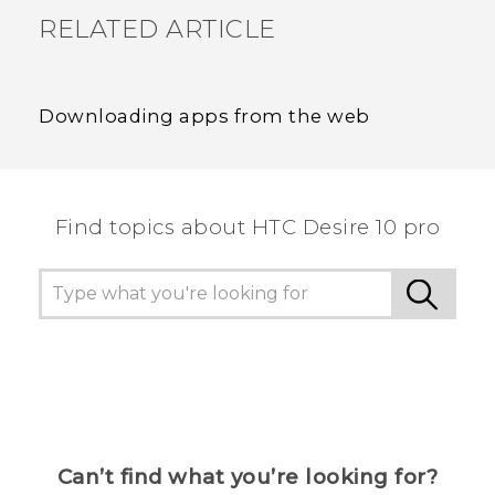
RELATED ARTICLE
Downloading apps from the web
Find topics about HTC Desire 10 pro
Can’t find what you’re looking for?