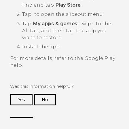
find and tap
Play Store
.
Tap
to open the slideout menu.
Tap
My apps & games
, swipe to the
All
tab, and then tap the app you
want to restore.
Install the app.
For more details, refer to the
Google Play
help.
Was this information helpful?
Yes
No
Thank you! Your feedback helps others to see
the most helpful information.