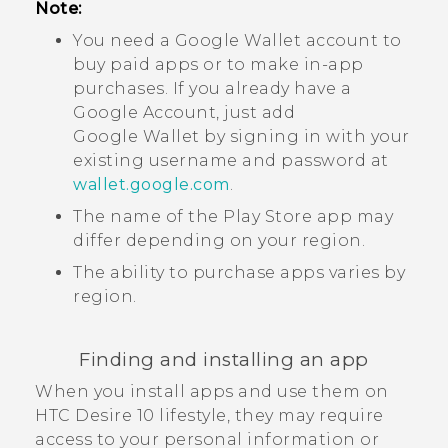
Note:
You need a
Google Wallet
account to
buy paid apps or to make in-app
purchases. If you already have a
Google
Account, just add
Google Wallet
by signing in with your
existing username and password at
wallet.google.com
.
The name of the
Play Store
app may
differ depending on your region.
The ability to purchase apps varies by
region.
Finding and installing an app
When you install apps and use them on
HTC Desire 10 lifestyle
, they may require
access to your personal information or