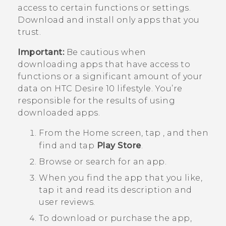
access to certain functions or settings.
Download and install only apps that you
trust.
Important:
Be cautious when
downloading apps that have access to
functions or a significant amount of your
data on
HTC Desire 10 lifestyle
. You’re
responsible for the results of using
downloaded apps.
From the
Home
screen, tap
, and then
find and tap
Play Store
.
Browse or search for an app.
When you find the app that you like,
tap it and read its description and
user reviews.
To download or purchase the app,