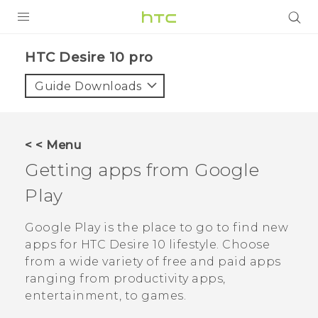
Login
HTC Desire 10 pro‎
Guide Downloads
< < Menu
Getting apps from
Google
Play
Google Play
is the place to go to find new
apps for
HTC Desire 10 lifestyle
. Choose
from a wide variety of free and paid apps
ranging from productivity apps,
entertainment, to games.