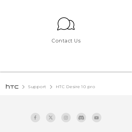
Contact Us
Support
HTC Desire 10 pro‎