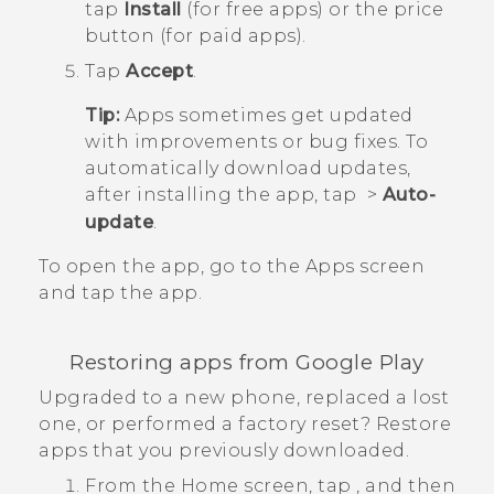
tap
Install
(for free apps) or the price
button (for paid apps).
Tap
Accept
.
Tip:
Apps sometimes get updated
with improvements or bug fixes. To
automatically download updates,
after installing the app, tap
>
Auto-
update
.
To open the app, go to the
Apps
screen
and tap the app.
Restoring apps from
Google Play
Upgraded to a new phone, replaced a lost
one, or performed a factory reset? Restore
apps that you previously downloaded.
From the
Home
screen, tap
, and then