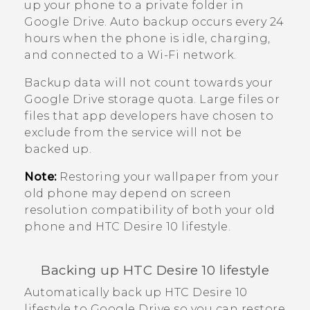
up your phone to a private folder in
Google Drive
. Auto backup occurs every 24
hours when the phone is idle, charging,
and connected to a
Wi‍-Fi
network.
Backup data will not count towards your
Google Drive
storage quota. Large files or
files that app developers have chosen to
exclude from the service will not be
backed up.
Note:
Restoring your wallpaper from your
old phone may depend on screen
resolution compatibility of both your old
phone and
HTC Desire 10 lifestyle
.
Backing up
HTC Desire 10 lifestyle
Automatically back up
HTC Desire 10
lifestyle
to
Google Drive
so you can restore