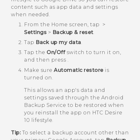
content such as app data and settings
when needed.
From the
Home
screen, tap
>
Settings
>
Backup & reset
.
Tap
Back up my data
.
Tap the
On/Off
switch to turn it on,
and then press
.
Make sure
Automatic restore
is
turned on.
This allows an app's data and
settings saved through the
Android
Backup Service to be restored when
you reinstall the app on
HTC Desire
10 lifestyle
.
Tip:
To select a backup account other than