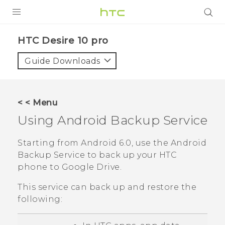
Login
HTC Desire 10 pro‎
Guide Downloads
< < Menu
Using
Android
Backup Service
Starting from
Android
6.0, use the
Android
Backup Service to back up your HTC
phone to
Google Drive
.
This service can back up and restore the
following: