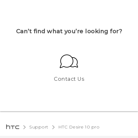
Can’t find what you’re looking for?
Contact Us
Support
HTC Desire 10 pro‎