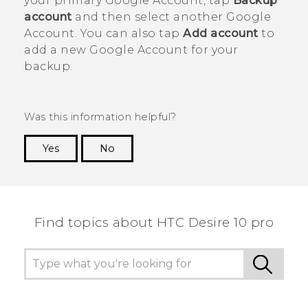
your primary
Google
Account, tap
Backup
account
and then select another
Google
Account. You can also tap
Add account
to
add a new
Google
Account for your
backup.
Was this information helpful?
Yes
No
Thank you! Your feedback helps others to see
the most helpful information.
Find topics about HTC Desire 10 pro