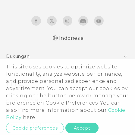
Indonesia
Dukungan
This site uses cookies to optimize website
Pusat Dukungan
functionality, analyze website performance,
and provide personalized experience and
advertisement. You can accept our cookies by
clicking on the button below or manage your
© 2011-2026 HTC Corporation
preference on Cookie Preferences. You can
also find more information about our
Cookie
Legal Terms
Policy
here.
Privacy Contact:
Global-Privacy@htc.com
Cookie preferences
Accept