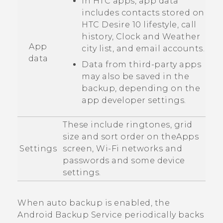
In HTC apps, app data
includes contacts stored on
HTC Desire 10 lifestyle
, call
history,
Clock
and
Weather
App
city list, and email accounts.
data
Data from third-party apps
may also be saved in the
backup, depending on the
app developer settings.
These include ringtones, grid
size and sort order on the
Apps
Settings
screen,
Wi‍-Fi
networks and
passwords and some device
settings.
When auto backup is enabled, the
Android
Backup Service periodically backs