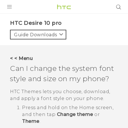
Login
HTC Desire 10 pro‎
Guide Downloads
< < Menu
Can I change the system font
style and size on my phone?
HTC
Themes
lets you choose, download,
and apply a font style on your phone.
Press and hold on the Home screen,
and then tap
Change theme
or
Theme
.