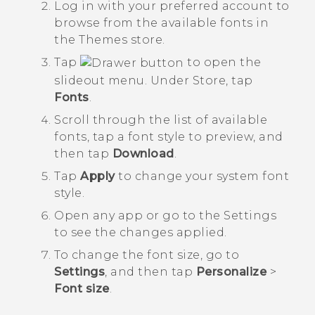
Log in with your preferred account to
browse from the available fonts in
the
Themes
store.
Tap
to open the
slideout menu. Under
Store
, tap
Fonts
.
Scroll through the list of available
fonts, tap a font style to preview, and
then tap
Download
.
Tap
Apply
to change your system font
style.
Open any app or go to the
Settings
to see the changes applied.
To change the font size, go to
Settings
, and then tap
Personalize
>
Font size
.