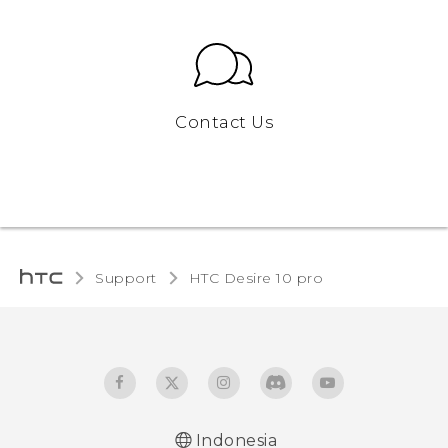
Contact Us
Support
HTC Desire 10 pro‎
Indonesia