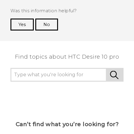
Was this information helpful?
Yes
No
Thank you! Your feedback helps others to see
the most helpful information.
Find topics about HTC Desire 10 pro
Can’t find what you’re looking for?