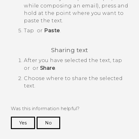
while composing an email), press and
hold at the point where you want to
paste the text.
Tap
or
Paste
.
Sharing text
After you have selected the text, tap
or
or
Share
.
Choose where to share the selected
text.
Was this information helpful?
Yes
No
Thank you! Your feedback helps others to see
the most helpful information.