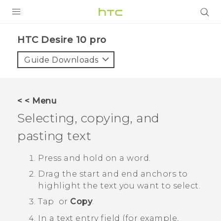
Login
HTC Desire 10 pro‎
Guide Downloads
< < Menu
Selecting, copying, and
pasting text
Press and hold on a word.
Drag the start and end anchors to
highlight the text you want to select.
Tap
or
Copy
.
In a text entry field (for example,