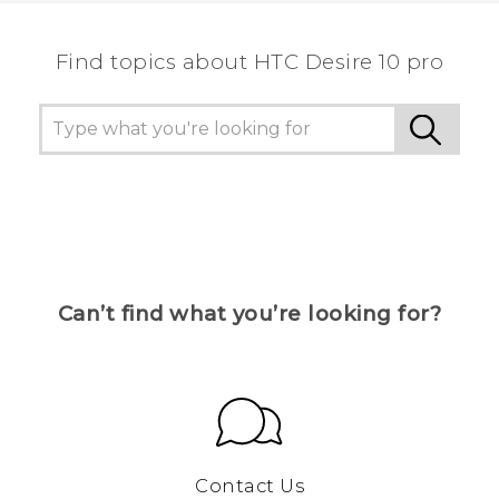
Find topics about HTC Desire 10 pro
Can’t find what you’re looking for?
Contact Us