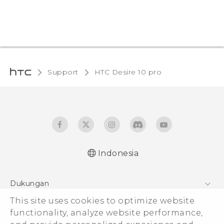
Support
HTC Desire 10 pro‎
Indonesia
Dukungan
This site uses cookies to optimize website
Pusat Dukungan
functionality, analyze website performance,