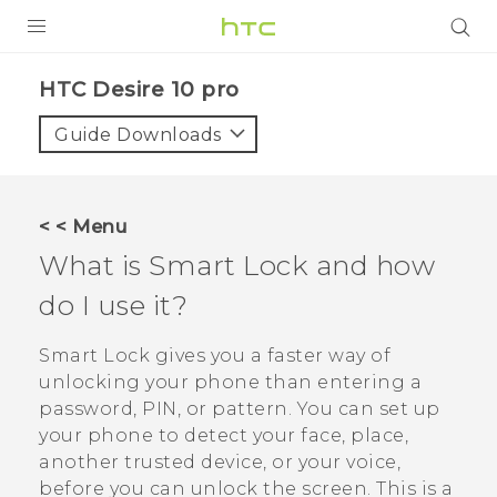
Login
HTC Desire 10 pro‎
Guide Downloads
< < Menu
What is Smart Lock and how
do I use it?
Smart Lock gives you a faster way of
unlocking your phone than entering a
password, PIN, or pattern. You can set up
your phone to detect your face, place,
another trusted device, or your voice,
before you can unlock the screen. This is a