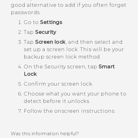
good alternative to add if you often forget
passwords.
Go to
Settings
.
Tap
Security
.
Tap
Screen lock
, and then select and
set up a screen lock.
This will be your
backup screen lock method.
On the
Security
screen, tap
Smart
Lock
.
Confirm your screen lock.
Choose what you want your phone to
detect before it unlocks.
Follow the onscreen instructions.
Was this information helpful?