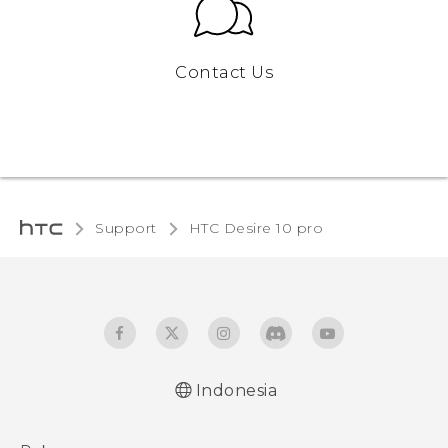
Contact Us
Support
HTC Desire 10 pro‎
Indonesia