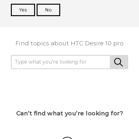
Yes
No
Thank you! Your feedback helps others to see
the most helpful information.
Find topics about HTC Desire 10 pro
Can’t find what you’re looking for?