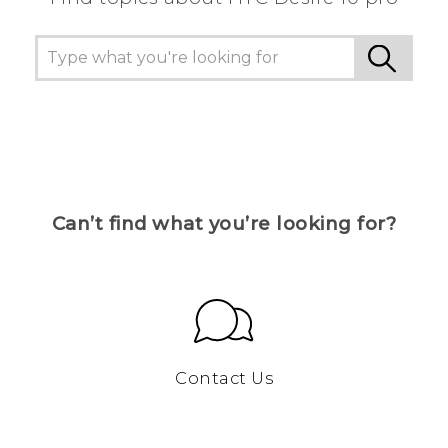
Can’t find what you’re looking for?
Contact Us