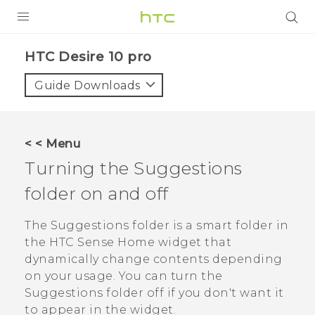
Login
HTC Desire 10 pro‎
Guide Downloads
< < Menu
Turning the
Suggestions
folder on and off
The
Suggestions
folder is a smart folder in
the
HTC Sense
Home widget that
dynamically change contents depending
on your usage. You can turn the
Suggestions
folder off if you don't want it
to appear in the widget.