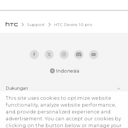
Support
HTC Desire 10 pro‎
Indonesia
Dukungan
Pusat Dukungan
This site uses cookies to optimize website
functionality, analyze website performance,
and provide personalized experience and
advertisement. You can accept our cookies by
clicking on the button below or manage your