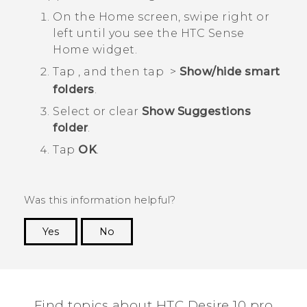
On the Home screen, swipe right or
left until you see the
HTC Sense
Home widget.
Tap
, and then tap
>
Show/hide smart
folders
.
Select or clear
Show Suggestions
folder
.
Tap
OK
.
Was this information helpful?
Yes
No
Thank you! Your feedback helps others to see
the most helpful information.
Find topics about HTC Desire 10 pro