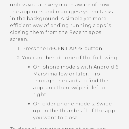
unless you are very much aware of how
the app runs and manages system tasks
in the background.
A simple yet more
efficient way of ending running apps is
closing them from the
Recent apps
screen.
Press the
RECENT APPS
button.
You can then do one of the following:
On phone models with
Android
6
Marshmallow or later: Flip
through the cards to find the
app, and then swipe it left or
right.
On older phone models: Swipe
up on the thumbnail of the app
you want to close.