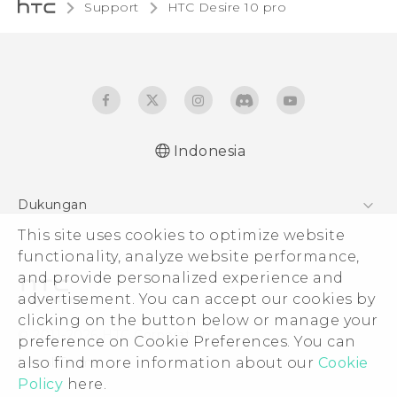
Support
HTC Desire 10 pro‎
Indonesia
Dukungan
This site uses cookies to optimize website
Pusat Dukungan
functionality, analyze website performance,
and provide personalized experience and
advertisement. You can accept our cookies by
clicking on the button below or manage your
© 2011-2026 HTC Corporation
preference on Cookie Preferences. You can
also find more information about our
Cookie
Legal Terms
Policy
here.