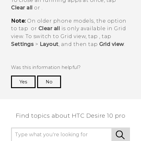
To close all running apps at once, tap
Clear all
or
.
Note:
On older phone models, the option
to tap
or
Clear all
is only available in
Grid
view
. To switch to
Grid view
, tap
, tap
Settings
>
Layout
, and then tap
Grid view
.
Was this information helpful?
Yes
No
Thank you! Your feedback helps others to see
the most helpful information.
Find topics about HTC Desire 10 pro