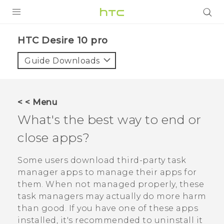
Login
HTC Desire 10 pro‎
Guide Downloads
< < Menu
What's the best way to end or
close apps?
Some users download third-party task
manager apps to manage their apps for
them. When not managed properly, these
task managers may actually do more harm
than good. If you have one of these apps
installed, it's recommended to uninstall it