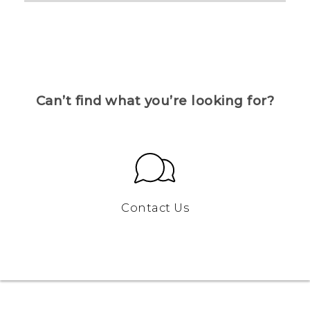
Can’t find what you’re looking for?
Contact Us