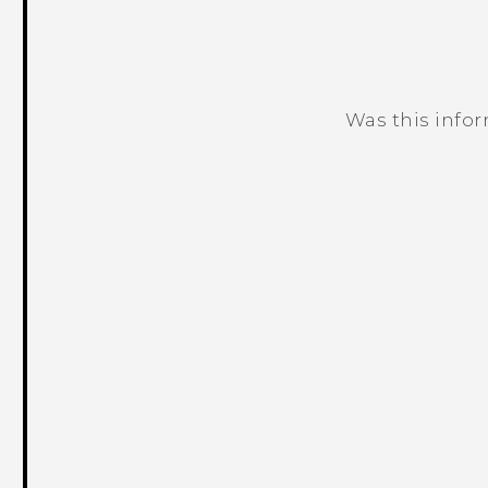
Was this info
Thank you! Your feedback helps others