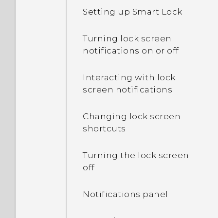
Setting up Smart Lock
Turning lock screen
notifications on or off
Interacting with lock
screen notifications
Changing lock screen
shortcuts
Turning the lock screen
off
Notifications panel