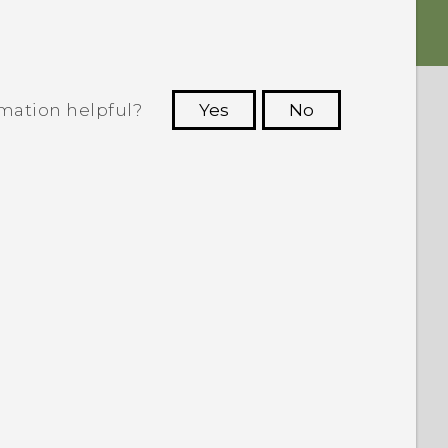
rmation helpful?
Yes
No
 to see the most helpful information.