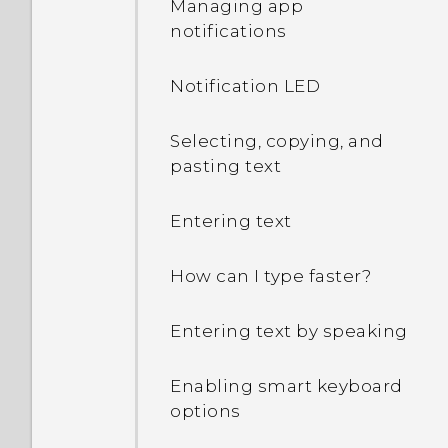
Managing app
notifications
Notification LED
Selecting, copying, and
pasting text
Entering text
How can I type faster?
Entering text by speaking
Enabling smart keyboard
options