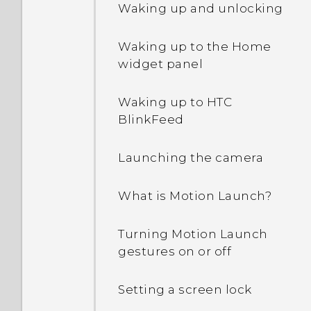
Waking up and unlocking
Waking up to the Home
widget panel
Waking up to HTC
BlinkFeed
Launching the camera
What is Motion Launch?
Turning Motion Launch
gestures on or off
Setting a screen lock