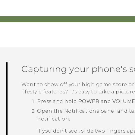
Capturing your phone's 
Want to show off your high game score or
lifestyle
features? It's easy to take a pictur
Press and hold
POWER
and
VOLUM
Open the Notifications panel and t
notification.
If you don't see
, slide two fingers a