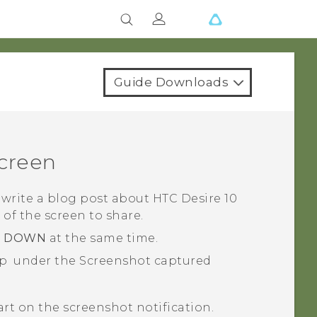
Guide Downloads
screen
 write a blog post about
HTC Desire 10
e of the screen to share.
E DOWN
at the same time.
ap
under the
Screenshot captured
part on the screenshot notification.