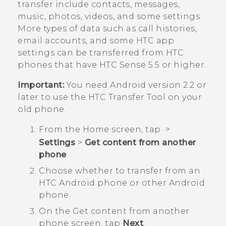
transfer include contacts, messages,
music, photos, videos, and some settings.
More types of data such as call histories,
email accounts, and some HTC app
settings can be transferred from HTC
phones that have
HTC Sense
5.5 or higher.
Important:
You need
Android
version 2.2 or
later to use the
HTC Transfer Tool
on your
old phone.
From the
Home
screen, tap
>
Settings
>
Get content from another
phone
.
Choose whether to transfer from an
HTC
Android
phone or other
Android
phone.
On the
Get content from another
phon
e screen, tap
Next
.