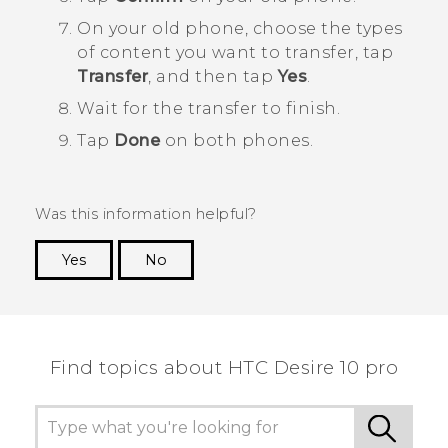
On your old phone, choose the types
of content you want to transfer, tap
Transfer
, and then tap
Yes
.
Wait for the transfer to finish.
Tap
Done
on both phones.
Was this information helpful?
Yes
No
Thank you! Your feedback helps others to see
the most helpful information.
Find topics about HTC Desire 10 pro