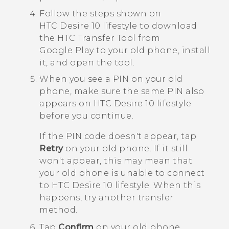
Follow the steps shown on
HTC Desire 10 lifestyle
to download
the
HTC Transfer Tool
from
Google Play
to your old phone, install
it, and open the tool.
When you see a PIN on your old
phone, make sure the same PIN also
appears on
HTC Desire 10 lifestyle
before you continue.
If the PIN code doesn't appear, tap
Retry
on your old phone. If it still
won't appear, this may mean that
your old phone is unable to connect
to
HTC Desire 10 lifestyle
. When this
happens, try another transfer
method.
Tap
Confirm
on your old phone.