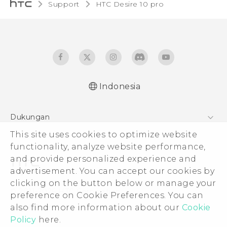
Support
HTC Desire 10 pro‎
Indonesia
Dukungan
Pusat Dukungan
This site uses cookies to optimize website
functionality, analyze website performance,
and provide personalized experience and
advertisement. You can accept our cookies by
clicking on the button below or manage your
© 2011-2026 HTC Corporation
preference on Cookie Preferences. You can
Legal Terms
also find more information about our
Cookie
Policy
here.