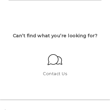
Can’t find what you’re looking for?
Contact Us