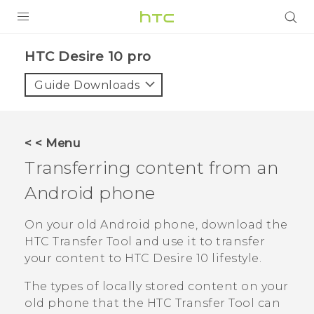
Login
HTC Desire 10 pro‎
Guide Downloads
< < Menu
Transferring content from an
Android
phone
On your old
Android
phone, download the
HTC Transfer Tool
and use it to transfer
your content to
HTC Desire 10 lifestyle
.
The types of locally stored content on your
old phone that the
HTC Transfer Tool
can