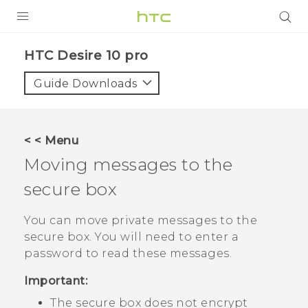
Login
HTC Desire 10 pro‎
Guide Downloads
< < Menu
Moving messages to the
secure box
You can move private messages to the
secure box. You will need to enter a
password to read these messages.
Important:
The secure box does not encrypt