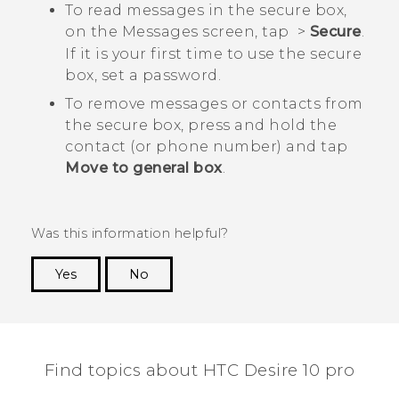
To read messages in the secure box,
on the
Messages
screen, tap
>
Secure
.
If it is your first time to use the secure
box, set a password.
To remove messages or contacts from
the secure box, press and hold the
contact (or phone number) and tap
Move to general box
.
Was this information helpful?
Yes
No
Thank you! Your feedback helps others to see
the most helpful information.
Find topics about HTC Desire 10 pro