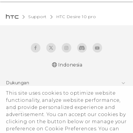
Support
HTC Desire 10 pro‎
Indonesia
Dukungan
This site uses cookies to optimize website
Pusat Dukungan
functionality, analyze website performance,
and provide personalized experience and
advertisement. You can accept our cookies by
clicking on the button below or manage your
© 2011-2026 HTC Corporation
preference on Cookie Preferences. You can