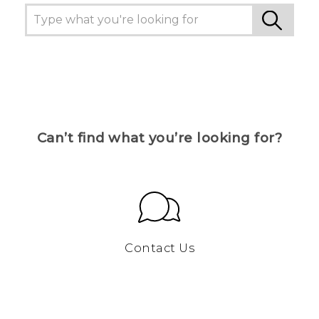
Can’t find what you’re looking for?
Contact Us