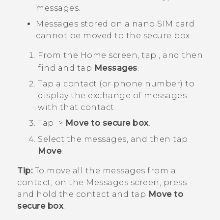
messages.
Messages stored on a
nano SIM
card
cannot be moved to the secure box.
From the
Home
screen, tap
, and then
find and tap
Messages
.
Tap a contact (or phone number) to
display the exchange of messages
with that contact.
Tap
>
Move to secure box
.
Select the messages, and then tap
Move
.
Tip:
To move all the messages from a
contact, on the
Messages
screen, press
and hold the contact and tap
Move to
secure box
.