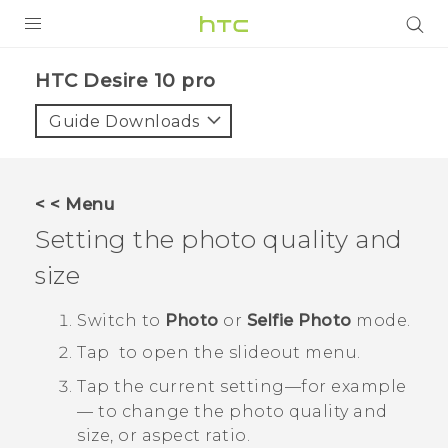
Login
HTC Desire 10 pro‎
Guide Downloads
< < Menu
Setting the photo quality and
size
Switch to
Photo
or
Selfie Photo
mode.
Tap
to open the slideout menu.
Tap the current setting—for example
— to change the photo quality and
size, or aspect ratio.