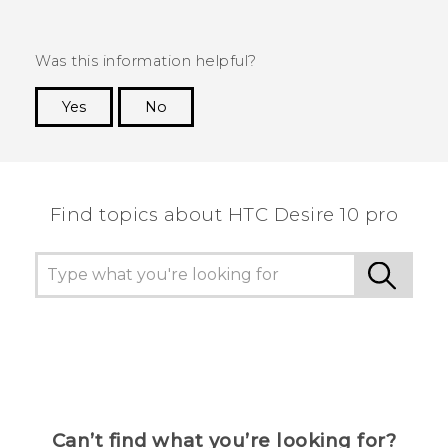
Was this information helpful?
Yes
No
Thank you! Your feedback helps others to see
the most helpful information.
Find topics about HTC Desire 10 pro
Can’t find what you’re looking for?