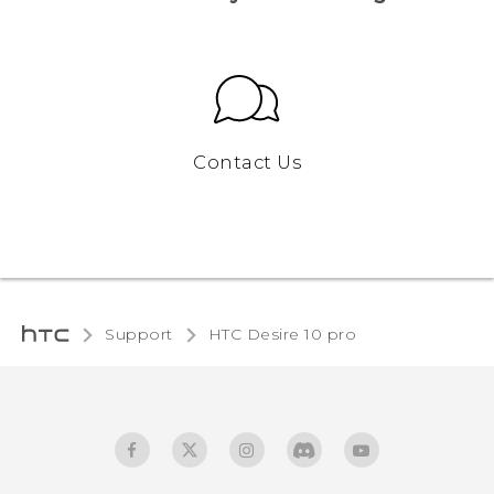
Contact Us
Support
HTC Desire 10 pro‎