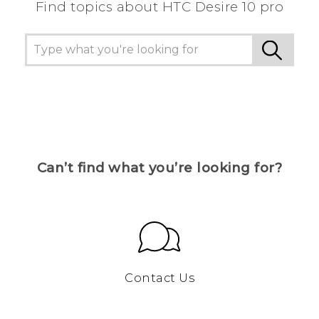
Find topics about HTC Desire 10 pro
Can’t find what you’re looking for?
Contact Us