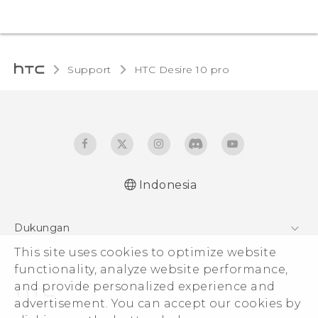
Support
HTC Desire 10 pro‎
Indonesia
Dukungan
Pusat Dukungan
This site uses cookies to optimize website
functionality, analyze website performance,
and provide personalized experience and
advertisement. You can accept our cookies by