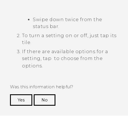
Swipe down twice from the
status bar.
To turn a setting on or off, just tap its
tile.
If there are available options for a
setting, tap
to choose from the
options.
Was this information helpful?
Yes
No
Thank you! Your feedback helps others to see
the most helpful information.