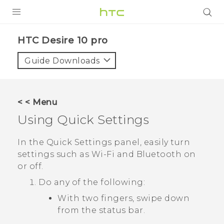
Login
HTC Desire 10 pro‎
Guide Downloads
< < Menu
Using
Quick Settings
In the
Quick Settings
panel, easily turn
settings such as
Wi‍-Fi
and
Bluetooth
on
or off.
Do any of the following:
With two fingers, swipe down
from the status bar.