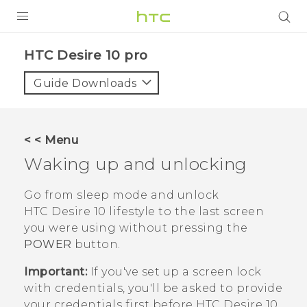
Login
HTC Desire 10 pro‎
Guide Downloads
< < Menu
Waking up and unlocking
Go from sleep mode and unlock
HTC Desire 10 lifestyle
to the last screen
you were using without pressing the
POWER
button.
Important:
If you've set up a screen lock
with credentials, you'll be asked to provide
your credentials first before
HTC Desire 10