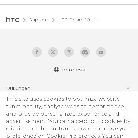
Support
HTC Desire 10 pro‎
Indonesia
Dukungan
This site uses cookies to optimize website
Pusat Dukungan
functionality, analyze website performance,
and provide personalized experience and
advertisement. You can accept our cookies by
clicking on the button below or manage your
© 2011-2026 HTC Corporation
preference on Cookie Preferences. You can