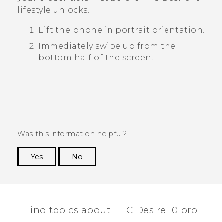
lifestyle
unlocks.
Lift the phone in portrait orientation.
Immediately swipe up from the
bottom half of the screen.
Was this information helpful?
Yes
No
Thank you! Your feedback helps others to see
the most helpful information.
Find topics about HTC Desire 10 pro