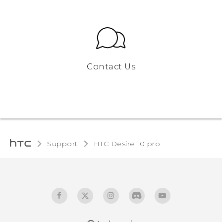
Contact Us
Support
HTC Desire 10 pro‎