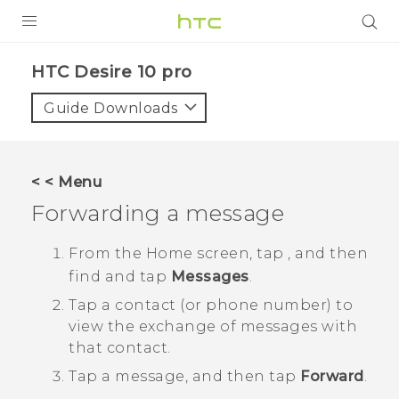
Login
HTC Desire 10 pro‎
Guide Downloads
< < Menu
Forwarding a message
From the
Home
screen, tap
, and then
find and tap
Messages
.
Tap a contact (or phone number) to
view the exchange of messages with
that contact.
Tap a message, and then tap
Forward
.