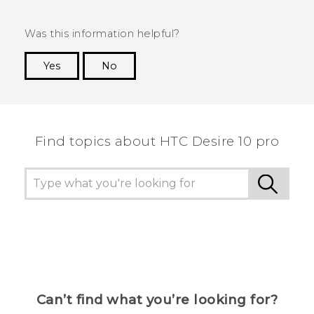
Was this information helpful?
Yes
No
Thank you! Your feedback helps others to see
the most helpful information.
Find topics about HTC Desire 10 pro
Can’t find what you’re looking for?