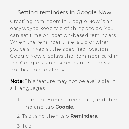
Setting reminders in
Google Now
Creating reminders in
Google Now
is an
easy way to keep tab of things to do. You
can set time or location-based reminders.
When the reminder time is up or when
you've arrived at the specified location,
Google Now
displays the
Reminder
card in
the
Google
search screen and sounds a
notification to alert you.
Note:
This feature may not be available in
all languages.
From the
Home
screen, tap
, and then
find and tap
Google
.
Tap
, and then tap
Reminders
.
Tap
.