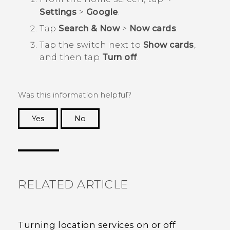
Settings
>
Google
.
Tap
Search & Now
>
Now cards
.
Tap the switch next to
Show cards
,
and then tap
Turn off
.
Was this information helpful?
Yes
No
Thank you! Your feedback helps others to see
the most helpful information.
RELATED ARTICLE
Turning location services on or off