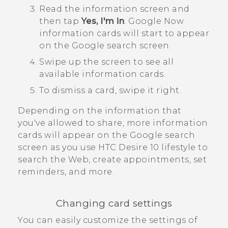
Read the information screen and
then tap
Yes, I'm in
.
Google Now
information cards will start to appear
on the
Google
search screen.
Swipe up the screen to see all
available information cards.
To dismiss a card, swipe it right.
Depending on the information that
you've allowed to share, more information
cards will appear on the
Google
search
screen as you use
HTC Desire 10 lifestyle
to
search the Web, create appointments, set
reminders, and more.
Changing card settings
You can easily customize the settings of