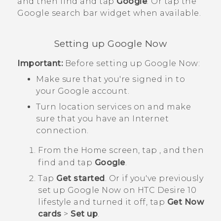
and then find and tap
Google
. Or tap the
Google
search bar widget when available.
Setting up
Google Now
Important:
Before setting up
Google Now
:
Make sure that you're signed in to
your
Google
account.
Turn location services on and make
sure that you have an Internet
connection.
From the
Home
screen, tap
, and then
find and tap
Google
.
Tap
Get started
. Or if you've previously
set up
Google Now
on
HTC Desire 10
lifestyle
and turned it off, tap
Get Now
cards
>
Set up
.