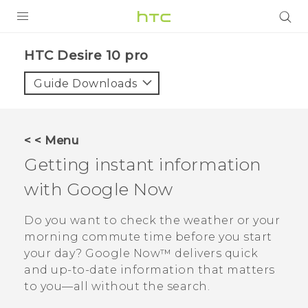
Login
HTC Desire 10 pro‎
Guide Downloads
< < Menu
Getting instant information
with
Google Now
Do you want to check the weather or your
morning commute time before you start
your day?
Google Now™
delivers quick
and up-to-date information that matters
to you—all without the search.