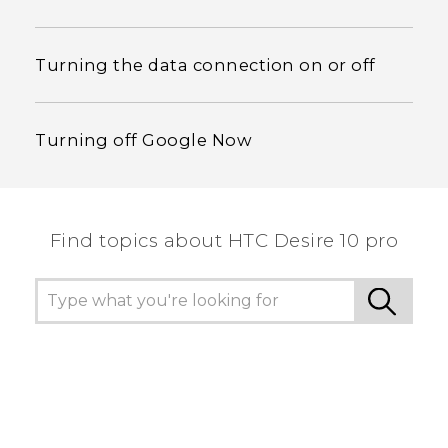
Turning the data connection on or off
Turning off Google Now
Find topics about HTC Desire 10 pro