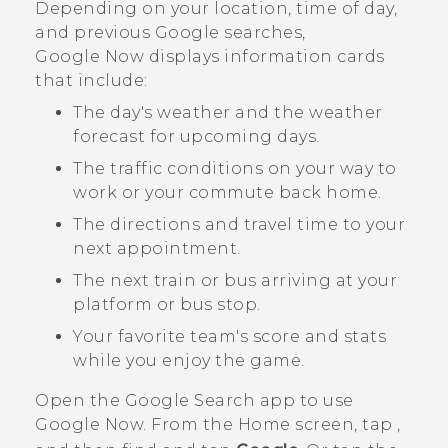
Depending on your location, time of day,
and previous
Google
searches,
Google Now
displays information cards
that include:
The day's weather and the weather
forecast for upcoming days.
The traffic conditions on your way to
work or your commute back home.
The directions and travel time to your
next appointment.
The next train or bus arriving at your
platform or bus stop.
Your favorite team's score and stats
while you enjoy the game.
Open the
Google Search
app to use
Google Now
. From the Home screen, tap
,