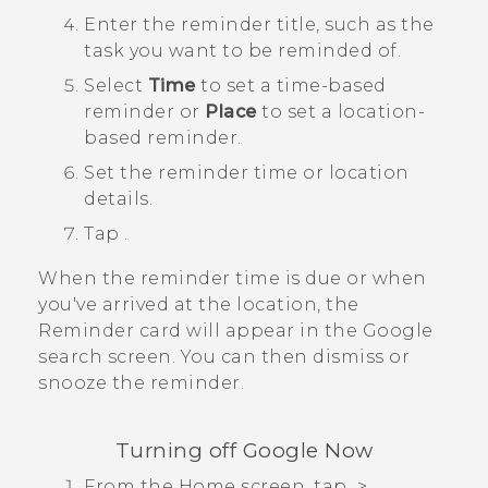
Enter the reminder title, such as the
task you want to be reminded of.
Select
Time
to set a time-based
reminder or
Place
to set a location-
based reminder.
Set the reminder time or location
details.
Tap
.
When the reminder time is due or when
you've arrived at the location, the
Reminder
card will appear in the
Google
search screen. You can then dismiss or
snooze the reminder.
Turning off
Google Now
From the
Home
screen, tap
>