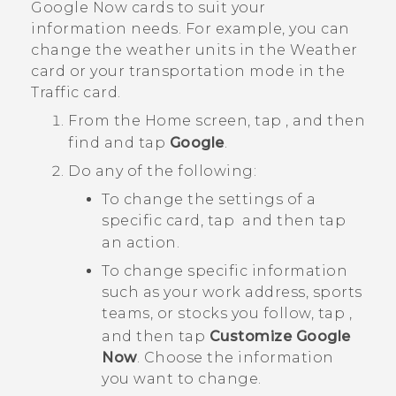
Google Now
cards to suit your
information needs. For example, you can
change the weather units in the
Weather
card or your transportation mode in the
Traffic
card.
From the
Home
screen, tap
, and then
find and tap
Google
.
Do any of the following:
To change the settings of a
specific card, tap
and then tap
an action.
To change specific information
such as your work address, sports
teams, or stocks you follow, tap
,
and then tap
Customize Google
Now
. Choose the information
you want to change.