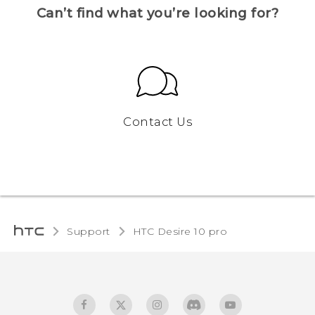
Can’t find what you’re looking for?
Contact Us
Support
HTC Desire 10 pro‎