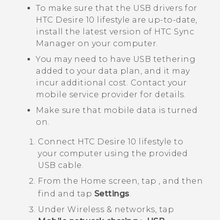
To make sure that the USB drivers for
HTC Desire 10 lifestyle
are up-to-date,
install the latest version of
HTC Sync
Manager
on your computer.
You may need to have USB tethering
added to your data plan, and it may
incur additional cost. Contact your
mobile service provider for details.
Make sure that mobile data is turned
on.
Connect
HTC Desire 10 lifestyle
to
your computer using the provided
USB cable.
From the
Home
screen, tap
, and then
find and tap
Settings
.
Under
Wireless & networks
, tap