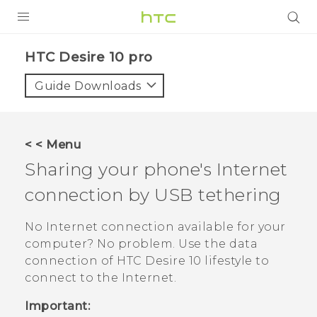
Login
HTC Desire 10 pro‎
Guide Downloads
< < Menu
Sharing your phone's Internet
connection by USB tethering
No Internet connection available for your
computer? No problem. Use the data
connection of
HTC Desire 10 lifestyle
to
connect to the Internet.
Important: