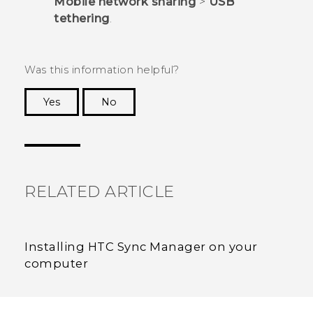
Mobile network sharing
>
USB
tethering
.
Was this information helpful?
Yes
No
Thank you! Your feedback helps others to see
the most helpful information.
RELATED ARTICLE
Installing HTC Sync Manager on your
computer