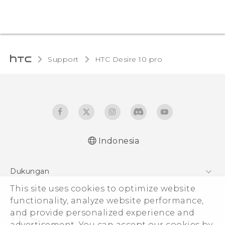
Support
HTC Desire 10 pro‎
Indonesia
Dukungan
Pusat Dukungan
This site uses cookies to optimize website
functionality, analyze website performance,
and provide personalized experience and
advertisement. You can accept our cookies by