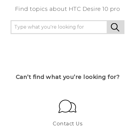
Find topics about HTC Desire 10 pro
Can’t find what you’re looking for?
Contact Us