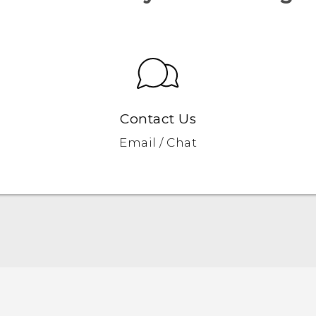
Contact Us
Email / Chat