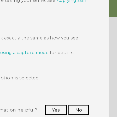
e taking your selfie. See
Applying skin
ok exactly the same as how you see
osing a capture mode
for details.
ption is selected.
rmation helpful?
Yes
No