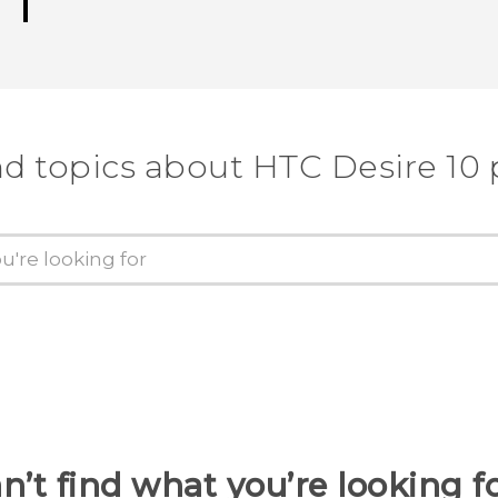
nd topics about HTC Desire 10 
n’t find what you’re looking f