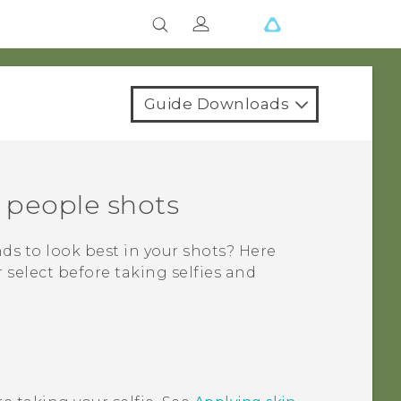
Guide Downloads
d people shots
nds to look best in your shots? Here
select before taking selfies and