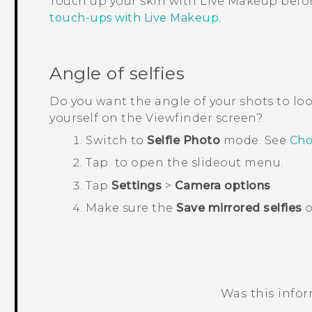
Touch up your skin with
Live Makeup
befor
touch-ups with Live Makeup
.
Angle of selfies
Do you want the angle of your shots to lo
yourself on the Viewfinder screen?
Switch to
Selfie Photo
mode.
See
Cho
Tap
to open the slideout menu.
Tap
Settings
>
Camera options
.
Make sure the
Save mirrored selfies
o
Was this info