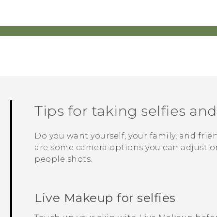
Tips for taking selfies an
Do you want yourself, your family, and frie
are some camera options you can adjust or 
people shots.
Live Makeup
for selfies