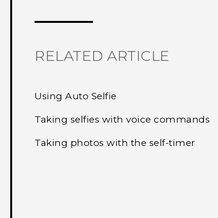
Thank you! Your feedback helps others
RELATED ARTICLE
Using Auto Selfie
Taking selfies with voice commands
Taking photos with the self-timer