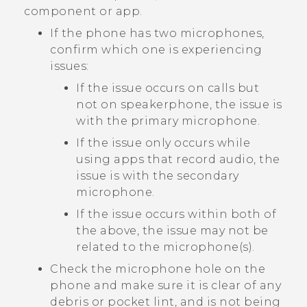
component or app.
If the phone has two microphones,
confirm which one is experiencing
issues:
If the issue occurs on calls but
not on speakerphone, the issue is
with the primary microphone.
If the issue only occurs while
using apps that record audio, the
issue is with the secondary
microphone.
If the issue occurs within both of
the above, the issue may not be
related to the microphone(s).
Check the microphone hole on the
phone and make sure it is clear of any
debris or pocket lint, and is not being