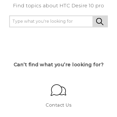
Find topics about HTC Desire 10 pro
Can’t find what you’re looking for?
Contact Us