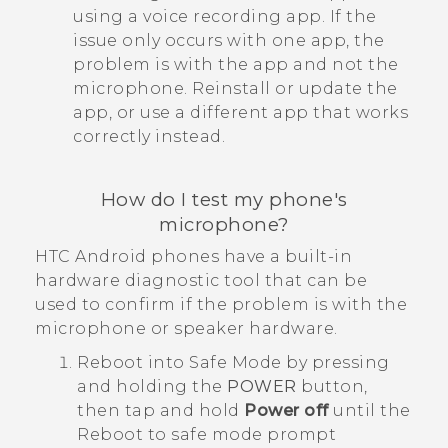
using a voice recording app. If the
issue only occurs with one app, the
problem is with the app and not the
microphone. Reinstall or update the
app, or use a different app that works
correctly instead.
How do I test my phone's
microphone?
HTC
Android
phones have a built-in
hardware diagnostic tool that can be
used to confirm if the problem is with the
microphone or speaker hardware.
Reboot into
Safe Mode
by pressing
and holding the
POWER
button,
then tap and hold
Power off
until the
Reboot to safe mode
prompt