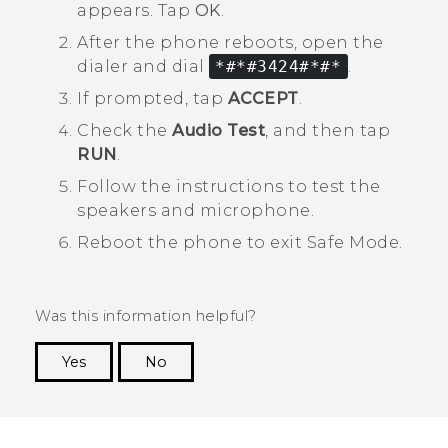
appears. Tap
OK
.
After the phone reboots, open the
dialer and dial
*#*#3424#*#*
.
If prompted, tap
ACCEPT
.
Check the
Audio Test
, and then tap
RUN
.
Follow the instructions to test the
speakers and microphone.
Reboot the phone to exit
Safe Mode
.
Was this information helpful?
Yes
No
Thank you! Your feedback helps others to see
the most helpful information.