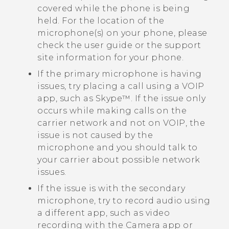
covered while the phone is being
held. For the location of the
microphone(s) on your phone, please
check the user guide or the support
site information for your phone.
If the primary microphone is having
issues, try placing a call using a VOIP
app, such as
Skype™
. If the issue only
occurs while making calls on the
carrier network and not on VOIP, the
issue is not caused by the
microphone and you should talk to
your carrier about possible network
issues.
If the issue is with the secondary
microphone, try to record audio using
a different app, such as video
recording with the
Camera
app or