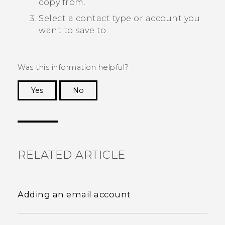
copy from.
Select a contact type or account you
want to save to.
Was this information helpful?
Yes
No
Thank you! Your feedback helps others to see
the most helpful information.
RELATED ARTICLE
Adding an email account