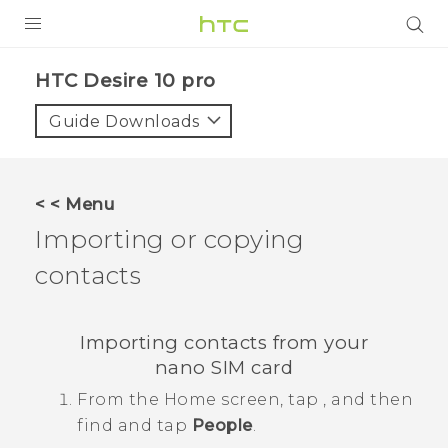
Login
HTC Desire 10 pro‎
Guide Downloads
< < Menu
Importing or copying
contacts
Importing contacts from your
nano SIM
card
From the
Home
screen, tap
, and then
find and tap
People
.