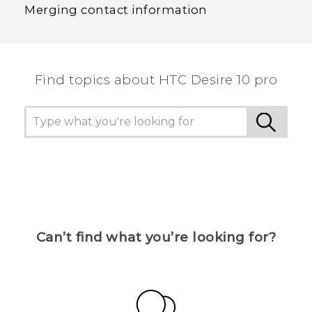
Merging contact information
Find topics about HTC Desire 10 pro
Can’t find what you’re looking for?