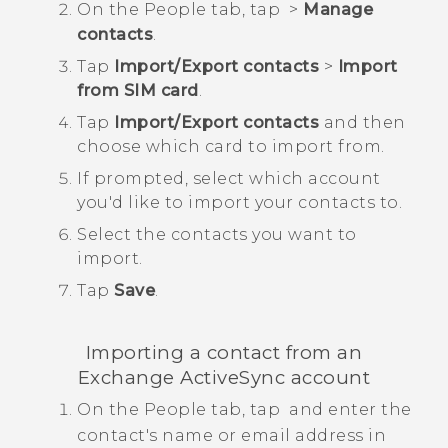
On the
People
tab, tap
>
Manage
contacts
.
Tap
Import/Export contacts
>
Import
from SIM card
.
Tap
Import/Export contacts
and then
choose which card to import from.
If prompted, select which account
you'd like to import your contacts to.
Select the contacts you want to
import.
Tap
Save
.
Importing a contact from an
Exchange
ActiveSync
account
On the
People
tab, tap
and enter the
contact's name or email address in