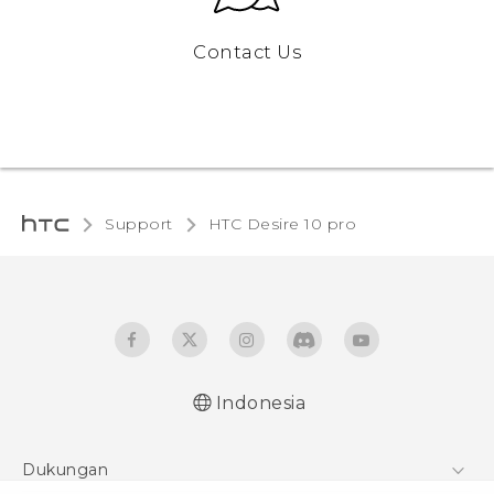
Contact Us
Support
HTC Desire 10 pro‎
Indonesia
Dukungan