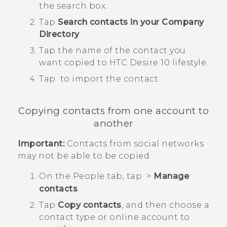
the search box.
Tap
Search contacts in your Company
Directory
.
Tap the name of the contact you
want copied to
HTC Desire 10 lifestyle
.
Tap
to import the contact.
Copying contacts from one account to
another
Important:
Contacts from social networks
may not be able to be copied.
On the
People
tab, tap
>
Manage
contacts
.
Tap
Copy contacts
, and then choose a
contact type or online account to