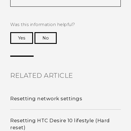
Was this information helpful?
Yes
No
Thank you! Your feedback helps others to see
the most helpful information.
RELATED ARTICLE
Resetting network settings
Resetting HTC Desire 10 lifestyle (Hard
reset)