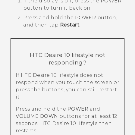
If the display is off, press the
POWER
button to turn it back on.
Press and hold the
POWER
button,
and then tap
Restart
.
HTC Desire 10 lifestyle
not
responding?
If
HTC Desire 10 lifestyle
does not
respond when you touch the screen or
press the buttons, you can still restart
it.
Press and hold the
POWER
and
VOLUME DOWN
buttons for at least 12
seconds.
HTC Desire 10 lifestyle
then
restarts.