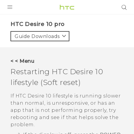
Login
HTC Desire 10 pro‎
Guide Downloads
< < Menu
Restarting
HTC Desire 10
lifestyle
(Soft reset)
If
HTC Desire 10 lifestyle
is running slower
than normal, is unresponsive, or has an
app that is not performing properly, try
rebooting and see if that helps solve the
problem.