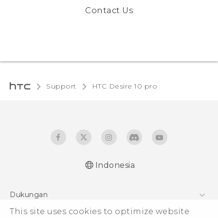
Contact Us
Support
HTC Desire 10 pro‎
Indonesia
Dukungan
This site uses cookies to optimize website
Pusat Dukungan