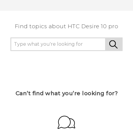
Find topics about HTC Desire 10 pro
Can’t find what you’re looking for?