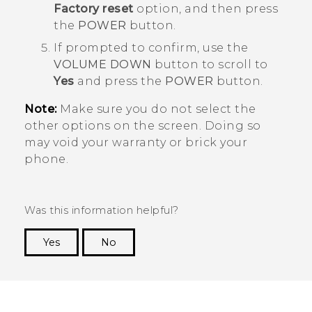
Factory reset
option, and then press
the
POWER
button.
If prompted to confirm, use the
VOLUME DOWN
button to scroll to
Yes
and press the
POWER
button.
Note:
Make sure you do not select the
other options on the screen. Doing so
may void your warranty or brick your
phone.
Was this information helpful?
Yes
No
Thank you! Your feedback helps others to see
the most helpful information.