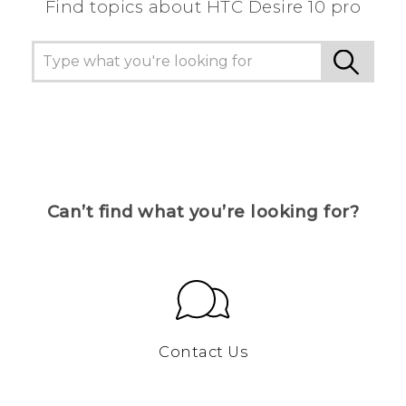
Find topics about HTC Desire 10 pro
Can’t find what you’re looking for?
Contact Us