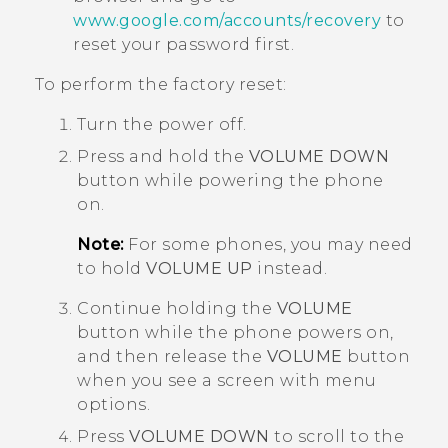
www.google.com/accounts/recovery
to
reset your password first.
To perform the factory reset:
Turn the power off.
Press and hold the
VOLUME DOWN
button while powering the phone
on.
Note:
For some phones, you may need
to hold
VOLUME UP
instead.
Continue holding the
VOLUME
button while the phone powers on,
and then release the
VOLUME
button
when you see a screen with menu
options.
Press
VOLUME DOWN
to scroll to the