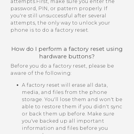
attempts.First, make sure you enter the
password, PIN, or pattern properly. If
you're still unsuccessful after several
attempts, the only way to unlock your
phone is to do a factory reset.
How do I perform a factory reset using
hardware buttons?
Before you do a factory reset, please be
aware of the following:
A factory reset will erase all data,
media, and files from the phone
storage. You'll lose them and won't be
able to restore them if you didn't sync
or back them up before. Make sure
you've backed up all important
information and files before you