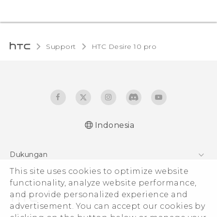
Support
HTC Desire 10 pro‎
Indonesia
Dukungan
Pusat Dukungan
This site uses cookies to optimize website
functionality, analyze website performance,
and provide personalized experience and
advertisement. You can accept our cookies by