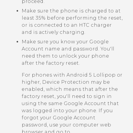
proceed.
Make sure the phone is charged to at
least 35% before performing the reset,
or is connected to an HTC charger
and is actively charging.
Make sure you know your
Google
Account name and password. You'll
need them to unlock your phone
after the factory reset.
For phones with
Android
5 Lollipop or
higher, Device Protection may be
enabled, which means that after the
factory reset, you'll need to sign in
using the same
Google
Account that
was logged into your phone. If you
forgot your
Google
Account
password, use your computer web
browser and go to