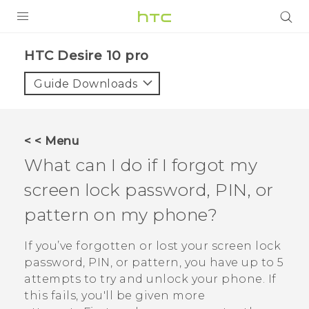
Login
HTC Desire 10 pro‎
Guide Downloads
< < Menu
What can I do if I forgot my
screen lock password, PIN, or
pattern on my phone?
If you’ve forgotten or lost your screen lock
password, PIN, or pattern, you have up to 5
attempts to try and unlock your phone. If
this fails, you'll be given more