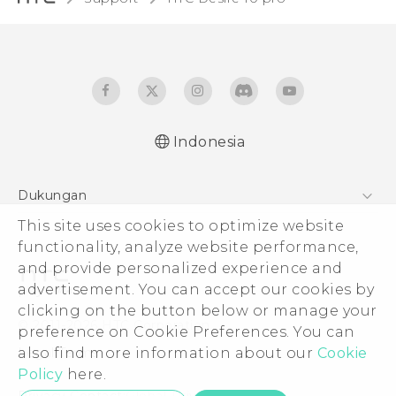
Indonesia
Dukungan
Pusat Dukungan
This site uses cookies to optimize website
functionality, analyze website performance,
and provide personalized experience and
advertisement. You can accept our cookies by
clicking on the button below or manage your
© 2011-2026 HTC Corporation
preference on Cookie Preferences. You can
Legal Terms
also find more information about our
Cookie
Policy
here.
Privacy Contact:
Global-Privacy@htc.com