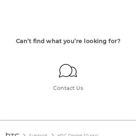
Can’t find what you’re looking for?
Contact Us
Support
HTC Desire 10 pro‎