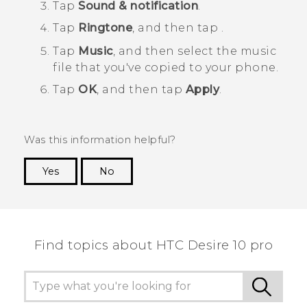
Tap
Sound & notification
.
Tap
Ringtone
, and then tap
.
Tap
Music
, and then select the music
file that you've copied to your phone.
Tap
OK
, and then tap
Apply
.
Was this information helpful?
Yes
No
Thank you! Your feedback helps others to see
the most helpful information.
Find topics about HTC Desire 10 pro