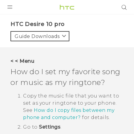
Login
HTC Desire 10 pro‎
Guide Downloads
< < Menu
How do I set my favorite song
or music as my ringtone?
Copy the music file that you want to
set as your ringtone to your phone.
See
How do I copy files between my
phone and computer?
for details.
Go to
Settings
.