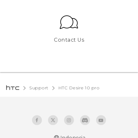
Contact Us
Support
HTC Desire 10 pro‎
Indonesia