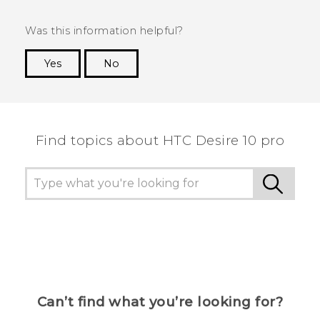
Was this information helpful?
Yes
No
Thank you! Your feedback helps others to see
the most helpful information.
Find topics about HTC Desire 10 pro
Can’t find what you’re looking for?