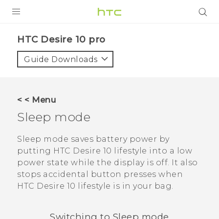
Login
HTC Desire 10 pro‎
Guide Downloads
< < Menu
Sleep mode
Sleep mode saves battery power by
putting
HTC Desire 10 lifestyle
into a low
power state while the display is off. It also
stops accidental button presses when
HTC Desire 10 lifestyle
is in your bag.
Switching to Sleep mode