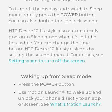
To turn off the display and switch to Sleep
mode, briefly press the
POWER
button.
You can also double-tap the lock screen.
HTC Desire 10 lifestyle
also automatically
goes into Sleep mode when it’s left idle
for a while. You can change the time
before
HTC Desire 10 lifestyle
sleeps by
setting the screen timeout. For details, see
Setting when to turn off the screen
.
Waking up from Sleep mode
Press the
POWER
button.
Use
Motion Launch™
to wake up and
unlock your phone directly to an app
or screen. See
What is Motion Launch?
.